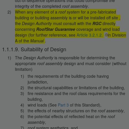
out-of-sequence operations that could compromise the
integrity of the completed
roof assembly
.
When any element of a
roof system
for a pre-fabricated
building or building assembly is or will be installed off site ,
the
Design Authority
must consult with the
RGC
directly
concerning
RoofStar Guarantee
coverage and wind load
design (for further reference, see
Article 3.2.1.2.
in Division
A of the
Manual
.
1.1.1.9. Suitability of Design
The
Design Authority
is responsible for determining the
appropriate
roof assembly
design and must consider (without
limitation)
the requirements of the building code having
jurisdiction,
the structural capabilities or limitations of the building,
fire resistance and the roof class requirements for the
building,
wind loads (See
Part 3
of this Standard),
the effects of nearby structures on the
roof assembly
,
the potential effects of reflected heat on the
roof
assembly
,
roof system
aesthetics, and