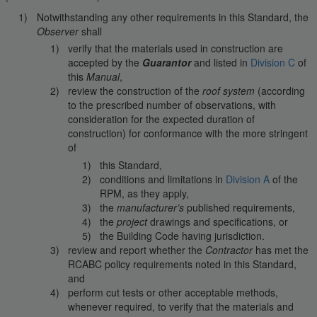
Notwithstanding any other requirements in this Standard, the
Observer
shall
verify that the materials used in construction are
accepted by the
Guarantor
and listed in
Division C
of
this
Manual
,
review the construction of the
roof system
(according
to the prescribed number of observations, with
consideration for the expected duration of
construction) for conformance with the more stringent
of
this Standard,
conditions and limitations in
Division A
of the
RPM, as they apply,
the
manufacturer’s
published requirements,
the
project
drawings and specifications, or
the Building Code having jurisdiction.
review and report whether the
Contractor
has met the
RCABC policy requirements noted in this Standard,
and
perform cut tests or other acceptable methods,
whenever required, to verify that the materials and