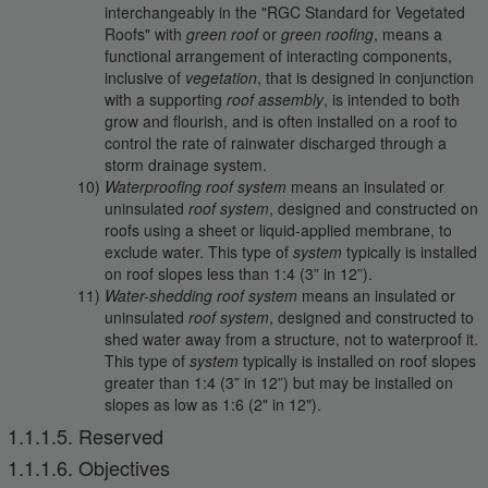
interchangeably in the "RGC Standard for Vegetated
Roofs" with
green roof
or
green roofing
, means a
functional arrangement of interacting components,
inclusive of
vegetation
, that is designed in conjunction
with a supporting
roof assembly
, is intended to both
grow and flourish, and is often installed on a roof to
control the rate of rainwater discharged through a
storm drainage system.
Waterproofing roof system
means an insulated or
uninsulated
roof system
, designed and constructed on
roofs using a sheet or liquid-applied membrane, to
exclude water. This type of
system
typically is installed
on roof slopes less than 1:4 (3” in 12”).
Water-shedding roof system
means an insulated or
uninsulated
roof system
, designed and constructed to
shed water away from a structure, not to waterproof it.
This type of
system
typically is installed on roof slopes
greater than 1:4 (3” in 12”) but may be installed on
slopes as low as 1:6 (2" in 12").
1.1.1.5. Reserved
1.1.1.6. Objectives