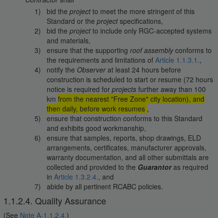
bid the
project
to meet the more stringent of this
Standard or the
project
specifications,
bid the
project
to include only RGC-accepted systems
and materials,
ensure that the supporting
roof assembly
conforms to
the requirements and limitations of
Article 1.1.3.1.
,
notify the
Observer
at least 24 hours before
construction is scheduled to start or resume (72 hours
notice is required for
projects
further away than 100
km
from the nearest "Free Zone" city location), and
then daily, before work resumes
,
ensure that construction conforms to this Standard
and exhibits good workmanship,
ensure that samples, reports, shop drawings, ELD
arrangements, certificates, manufacturer approvals,
warranty documentation, and all other submittals are
collected and provided to the
Guarantor
as required
in
Article 1.3.2.4.
, and
abide by all pertinent RCABC policies.
1.1.2.4. Quality Assurance
(See
Note A-1.1.2.4.
)