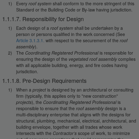
Every
roof system
shall conform to the more stringent of this
Standard or the Building Code or By-law having jurisdiction.
1.1.1.7. Responsibility for Design
Each design of a
roof system
shall be undertaken by a
person or persons qualified in the work concerned (See
Article 3.1.3.1.
with respect to the securement of the
roof
assembly
).
The
Coordinating Registered Professional
is responsible for
ensuring the design of the
vegetated roof assembly
complies
with all applicable building, energy, and fire codes having
jurisdiction.
1.1.1.8. Pre-Design Requirements
When a
project
is designed by an architectural or consulting
firm (typically, this applies only to "new construction"
projects
), the
Coordinating Registered Professional
is
responsible to ensure that the
roof assembly
design is a
multi-disciplinary enterprise that aligns with the designs for
structural, plumbing, mechanical, electrical, architectural, and
building envelope, together with all trades whose work
intersects with the
Contractor’s
scope of work, to minimize