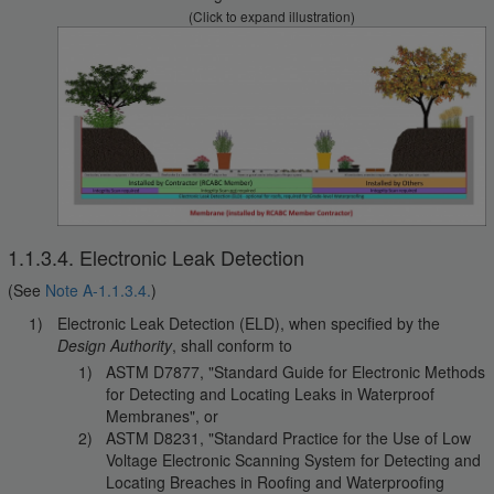
(Click to expand illustration)
1.1.3.4. Electronic Leak Detection
(See
Note A-1.1.3.4.
)
Electronic Leak Detection (ELD), when specified by the
Design Authority
, shall conform to
ASTM D7877, "Standard Guide for Electronic Methods
for Detecting and Locating Leaks in Waterproof
Membranes", or
ASTM D8231, "Standard Practice for the Use of Low
Voltage Electronic Scanning System for Detecting and
Locating Breaches in Roofing and Waterproofing