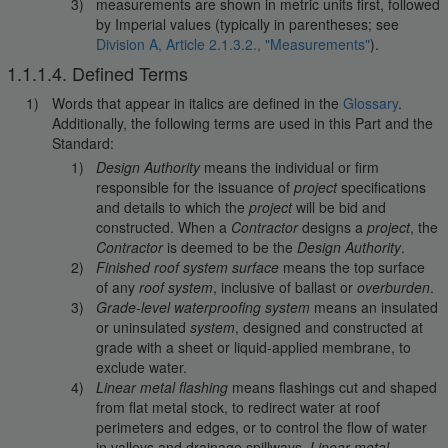
measurements are shown in metric units first, followed
by Imperial values (typically in parentheses; see
Division A, Article 2.1.3.2., "Measurements"
).
1.1.1.4. Defined Terms
Words that appear in italics are defined in the
Glossary
.
Additionally, the following terms are used in this Part and the
Standard:
Design Authority
means the individual or firm
responsible for the issuance of
project
specifications
and details to which the
project
will be bid and
constructed. When a
Contractor
designs a
project
, the
Contractor
is deemed to be the
Design Authority
.
Finished roof system surface
means the top surface
of any
roof system
, inclusive of ballast or
overburden
.
Grade-level waterproofing system
means an insulated
or uninsulated
system
, designed and constructed at
grade with a sheet or liquid-applied membrane, to
exclude water.
Linear metal flashing
means flashings cut and shaped
from flat metal stock, to redirect water at roof
perimeters and edges, or to control the flow of water
in valleys and drainage spillways.
Linear metal