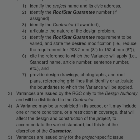
identify the
project
name and its civic address,
identify the
RoofStar Guarantee
number (if
assigned),
identify the
Contractor
(if awarded),
articulate the nature of the design problem,
identify the
RoofStar Guarantee
requirement to be
varied, and state the desired modification (i.e., reduce
the requirement for 203.2 mm (8") to 152.4 mm (6")),
cite the reference to which the Variance will apply (i.e.,
Standard name, article number, sentence number,
etc.), and
provide design drawings, photographs, and roof
plans, referencing grid lines that identify or articulate
the boundaries to which the Variance will be applied.
Variances are issued by the RGC only to the
Design Authority
and will be distributed to the
Contractor
.
A Variance may be unrestricted in its scope, or it may include
one or more conditions, or a restriction in coverage, that will
affect the design and construction of the
project
, to
accommodate the varied standard, but this is at the
discretion of the
Guarantor
.
Variances are issued only for the
project
-specific issue