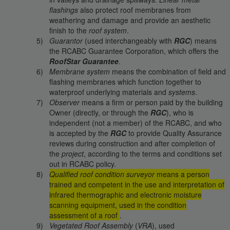
flashings
also protect roof membranes from
weathering and damage and provide an aesthetic
finish to the
roof system
.
Guarantor
(used interchangeably with
RGC
) means
the RCABC Guarantee Corporation, which offers the
RoofStar Guarantee
.
Membrane system
means the combination of field and
flashing membranes which function together to
waterproof underlying materials and
systems
.
Observer
means a firm or person paid by the building
Owner (directly, or through the
RGC
), who is
independent (not a member) of the RCABC, and who
is accepted by the
RGC
to provide Quality Assurance
reviews during construction and after completion of
the
project
, according to the terms and conditions set
out in RCABC policy.
Qualified roof condition surveyor
means a person
trained and competent in the use and interpretation of
infrared thermographic and electronic moisture
scanning equipment, used in the condition
assessment of a roof
.
Vegetated Roof Assembly
(
VRA
), used