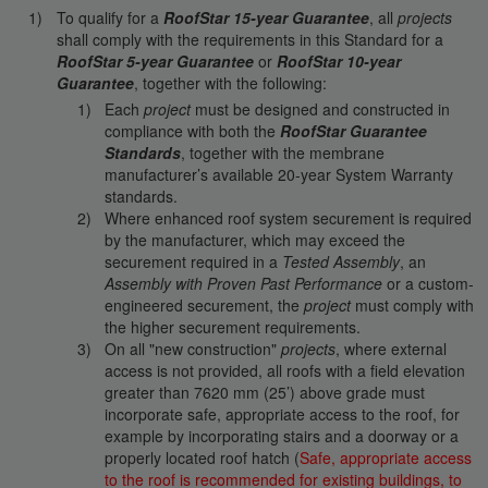
To qualify for a
RoofStar 15-year Guarantee
, all
projects
shall comply with the requirements in this Standard for a
RoofStar 5-year Guarantee
or
RoofStar 10-year
Guarantee
, together with the following:
Each
project
must be designed and constructed in
compliance with both the
RoofStar Guarantee
Standards
, together with the membrane
manufacturer’s available 20-year System Warranty
standards.
Where enhanced roof system securement is required
by the manufacturer, which may exceed the
securement required in a
Tested Assembly
, an
Assembly with Proven Past Performance
or a custom-
engineered securement, the
project
must comply with
the higher securement requirements.
On all "new construction"
projects
, where external
access is not provided, all roofs with a field elevation
greater than 7620 mm (25’) above grade must
incorporate safe, appropriate access to the roof, for
example by incorporating stairs and a doorway or a
properly located roof hatch (
Safe, appropriate access
to the roof is recommended for existing buildings, to