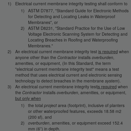
Electrical current membrane integrity testing shall conform to
ASTM D7877, "Standard Guide for Electronic Methods
for Detecting and Locating Leaks in Waterproof
Membranes", or
ASTM D8231, "Standard Practice for the Use of Low
Voltage Electronic Scanning System for Detecting and
Locating Breaches in Roofing and Waterproofing
Membranes."
An electrical current membrane integrity test
is required
when
anyone other than the
Contractor
installs
overburden
,
amenities, or equipment, (In this Standard, the term
"electrical current membrane integrity test" means a test
method that uses electrical current and electronic sensing
technology to detect breaches in the membrane
system
).
An electrical current membrane integrity test
is required
when
the
Contractor
installs
overburden
, amenities, or equipment,
but only when
the total
project
area (footprint), inclusive of planters
or other waterproofed features, exceeds 18.58 m2
(200 sf), and
overburden
, amenities, or equipment exceed 152.4
mm (6”) in depth.