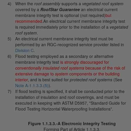
When the
roof assembly
supports a
vegetated roof system
covered by a
RoofStar Guarantee
an electrical current
membrane integrity test is optional (not required)
but
recommended
.An electrical current membrane integrity test
is required immediately prior to the installation of a
vegetated
roof system
.
An electrical current membrane integrity test must be
performed by an RGC-recognized service provider listed in
Division C
.
Flood testing employed as a secondary or alternative
membrane integrity test
is strongly discouraged for
conventionally insulated roof systems
because of the risk of
extensive damage to
system
components or the building
interior
, and is best suited for
protected roof systems
(See
Note A-1.1.3.3.(5)
).
If flood testing is specified, it shall be conducted prior to the
installation of insulation and roof coverings, and must be
executed in keeping with ASTM D5957, "Standard Guide for
Flood Testing Horizontal Waterproofing Installations".
Figure 1.1.3.3.-A Electronic Integrity Testing
Forming Part of Article 1.1.3.3.