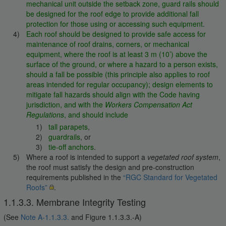
mechanical unit outside the setback zone, guard rails should
be designed for the roof edge to provide additional fall
protection for those using or accessing such equipment
.
Each roof should be designed to provide safe access for
maintenance of roof drains, corners, or mechanical
equipment, where the roof is at least 3 m (10’) above the
surface of the ground, or where a hazard to a person exists,
should a fall be possible (this principle also applies to roof
areas intended for regular occupancy); design elements to
mitigate fall hazards should align with the Code having
jurisdiction, and with the
Workers Compensation Act
Regulations
, and should include
tall parapets
,
guardrails
, or
tie-off anchors
.
Where a roof is intended to support a
vegetated roof system
,
the roof must satisfy the design and pre-construction
requirements published in the
“RGC Standard for Vegetated
Roofs”
.
1.1.3.3. Membrane Integrity Testing
(See
Note A-1.1.3.3.
and Figure 1.1.3.3.-A)