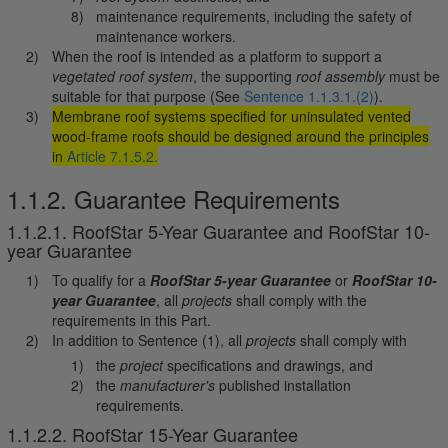
maintenance requirements, including the safety of
maintenance workers.
When the roof is intended as a platform to support a
vegetated roof system
, the supporting
roof assembly
must be
suitable for that purpose (See
Sentence 1.1.3.1.(2)
).
Membrane roof systems specified for uninsulated vented
wood-frame roofs should be designed around the principles
in
Article 7.1.5.2.
1.1.2. Guarantee Requirements
1.1.2.1. RoofStar 5-Year Guarantee and RoofStar 10-
year Guarantee
To qualify for a
RoofStar 5-year Guarantee
or
RoofStar 10-
year Guarantee
, all
projects
shall comply with the
requirements in this Part.
In addition to Sentence (1), all
projects
shall comply with
the
project
specifications and drawings, and
the
manufacturer's
published installation
requirements.
1.1.2.2. RoofStar 15-Year Guarantee