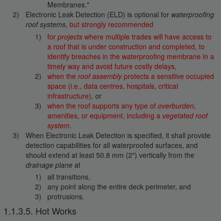
Membranes."
Electronic Leak Detection (ELD) is optional for
waterproofing
roof systems
,
but strongly recommended
for
projects
where multiple trades will have access to
a roof that is under construction and completed, to
identify breaches in the waterproofing membrane in a
timely way and avoid future costly delays
,
when the
roof assembly
protects a sensitive occupied
space (i.e., data centres, hospitals, critical
infrastructure)
, or
when the roof supports any type of
overburden
,
amenities, or equipment, including a
vegetated roof
system
.
When Electronic Leak Detection is specified, it shall provide
detection capabilities for all waterproofed surfaces, and
should extend at least 50.8 mm (2") vertically from the
drainage plane
at
all transitions,
any point along the entire deck perimeter, and
protrusions.
1.1.3.5. Hot Works