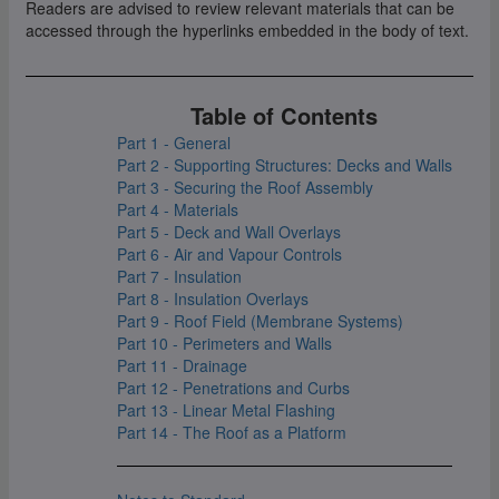
Readers are advised to review relevant materials that can be
accessed through the hyperlinks embedded in the body of text.
Table of Contents
Part 1 - General
Part 2 - Supporting Structures: Decks and Walls
Part 3 - Securing the Roof Assembly
Part 4 - Materials
Part 5 - Deck and Wall Overlays
Part 6 - Air and Vapour Controls
Part 7 - Insulation
Part 8 - Insulation Overlays
Part 9 - Roof Field (Membrane Systems)
Part 10 - Perimeters and Walls
Part 11 - Drainage
Part 12 - Penetrations and Curbs
Part 13 - Linear Metal Flashing
Part 14 - The Roof as a Platform