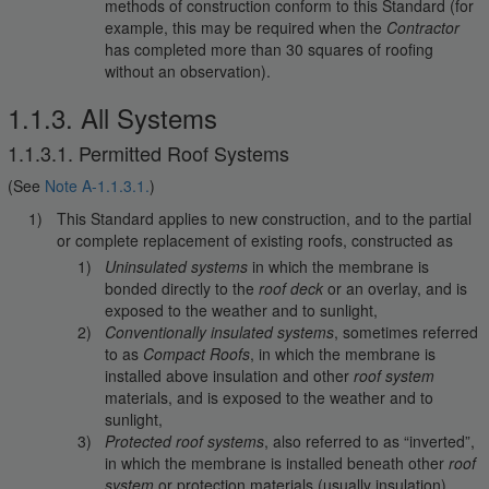
methods of construction conform to this Standard (for
example, this may be required when the
Contractor
has completed more than 30 squares of roofing
without an observation).
1.1.3. All Systems
1.1.3.1. Permitted Roof Systems
(See
Note A-1.1.3.1.
)
This Standard applies to new construction, and to the partial
or complete replacement of existing roofs, constructed as
Uninsulated systems
in which the membrane is
bonded directly to the
roof deck
or an overlay, and is
exposed to the weather and to sunlight,
Conventionally insulated systems
, sometimes referred
to as
Compact Roofs
, in which the membrane is
installed above insulation and other
roof system
materials, and is exposed to the weather and to
sunlight,
Protected roof systems
, also referred to as “inverted”,
in which the membrane is installed beneath other
roof
system
or protection materials (usually insulation),