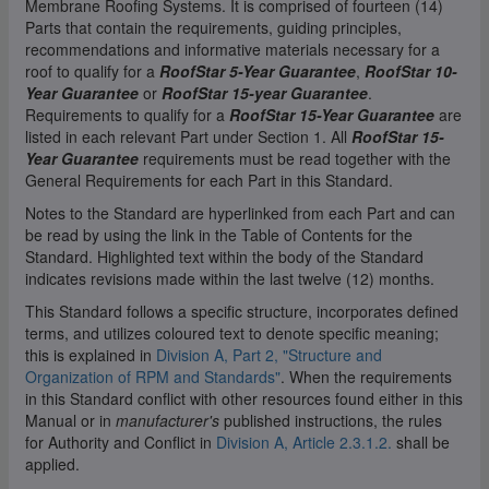
Membrane Roofing Systems. It is comprised of fourteen (14)
Parts that contain the requirements, guiding principles,
recommendations and informative materials necessary for a
roof to qualify for a
RoofStar 5-Year Guarantee
,
RoofStar 10-
Year Guarantee
or
RoofStar 15-year Guarantee
.
Requirements to qualify for a
RoofStar 15-Year Guarantee
are
listed in each relevant Part under Section 1. All
RoofStar 15-
Year Guarantee
requirements must be read together with the
General Requirements for each Part in this Standard.
Notes to the Standard are hyperlinked from each Part and can
be read by using the link in the Table of Contents for the
Standard. Highlighted text within the body of the Standard
indicates revisions made within the last twelve (12) months.
This Standard follows a specific structure, incorporates defined
terms, and utilizes coloured text to denote specific meaning;
this is explained in
Division A, Part 2, "Structure and
Organization of RPM and Standards"
. When the requirements
in this Standard conflict with other resources found either in this
Manual or in
manufacturer's
published instructions, the rules
for Authority and Conflict in
Division A, Article 2.3.1.2.
shall be
applied.