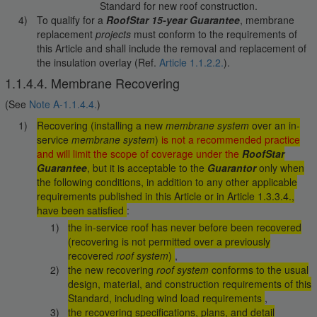
Standard for new roof construction.
To qualify for a
RoofStar 15-year Guarantee
, membrane
replacement
projects
must conform to the requirements of
this Article and shall include the removal and replacement of
the insulation overlay (Ref.
Article 1.1.2.2.
).
1.1.4.4. Membrane Recovering
(See
Note A-1.1.4.4.
)
Recovering (installing a new
membrane system
over an in-
service
membrane system
)
is not a recommended practice
and will limit the scope of coverage under the
RoofStar
Guarantee
, but it is acceptable to the
Guarantor
only when
the following conditions, in addition to any other applicable
requirements published in this Article or in Article 1.3.3.4.,
have been satisfied
:
the in-service roof has never before been recovered
(recovering is not permitted over a previously
recovered
roof system
)
,
the new recovering
roof system
conforms to the usual
design, material, and construction requirements of this
Standard, including wind load requirements
,
the recovering specifications, plans, and detail