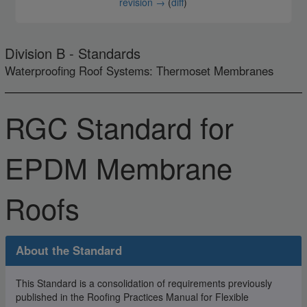
revision →
(
diff
)
Division B - Standards
Waterproofing Roof Systems: Thermoset Membranes
RGC Standard for
EPDM Membrane
Roofs
About the Standard
This Standard is a consolidation of requirements previously
published in the Roofing Practices Manual for Flexible