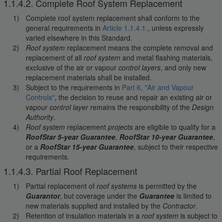
1.1.4.2. Complete Roof System Replacement
Complete roof system replacement shall conform to the
general requirements in
Article 1.1.4.1.
, unless expressly
varied elsewhere in this Standard.
Roof system
replacement means the complete removal and
replacement of all
roof system
and metal flashing materials,
exclusive of the air or vapour
control layers
, and only new
replacement materials shall be installed.
Subject to the requirements in
Part 6, "Air and Vapour
Controls"
, the decision to reuse and repair an existing air or
vapour
control layer
remains the responsibility of the
Design
Authority
.
Roof system
replacement
projects
are eligible to qualify for a
RoofStar 5-year Guarantee
,
RoofStar 10-year Guarantee
,
or a
RoofStar 15-year Guarantee
, subject to their respective
requirements.
1.1.4.3. Partial Roof Replacement
Partial replacement of
roof systems
is permitted by the
Guarantor
, but coverage under the
Guarantee
is limited to
new materials supplied and installed by the
Contractor
.
Retention of insulation materials in a
roof system
is subject to