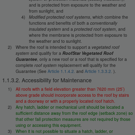
and is protected from exposure to the weather and
from sunlight, and
Modified protected roof systems
, which combine the
functions and benefits of both a
conventionally
insulated system
and a
protected roof system
, and
where the membrane is protected from exposure to
the weather and to sunlight.
Where the roof is intended to support a
vegetated roof
system
and qualify for a
RoofStar Vegetated Roof
Guarantee
, only a new roof or a roof that is specified for a
complete
roof system
replacement will qualify for the
Guarantee (See
Article 1.1.4.2.
and
Article 1.3.3.2.
).
1.1.3.2. Accessibility for Maintenance
All roofs with a field elevation greater than 7620 mm (25’)
above grade should incorporate access to the roof by stairs
and a doorway or with a properly located roof hatch.
Any hatch, ladder or mechanical unit should be located a
sufficient distance away from the roof edge (setback zone) so
that other fall protection measures are not required by those
using or accessing this equipment
.
When it is not possible to situate a hatch, ladder, or