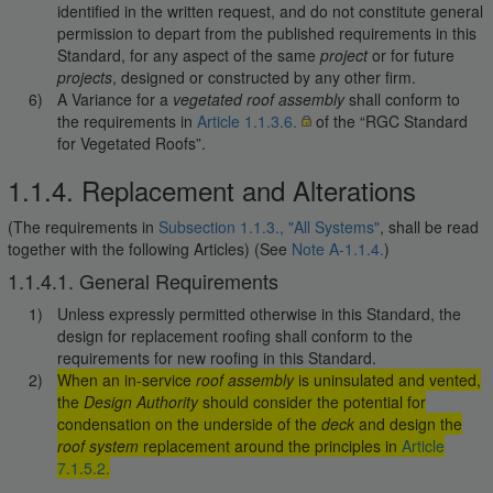
identified in the written request, and do not constitute general
permission to depart from the published requirements in this
Standard, for any aspect of the same
project
or for future
projects
, designed or constructed by any other firm.
A Variance for a
vegetated roof assembly
shall conform to
the requirements in
Article 1.1.3.6.
of the “RGC Standard
for Vegetated Roofs”.
1.1.4. Replacement and Alterations
(The requirements in
Subsection 1.1.3., "All Systems"
, shall be read
together with the following Articles) (See
Note A-1.1.4.
)
1.1.4.1. General Requirements
Unless expressly permitted otherwise in this Standard, the
design for replacement roofing shall conform to the
requirements for new roofing in this Standard.
When an in-service
roof assembly
is uninsulated and vented,
the
Design Authority
should consider the potential for
condensation on the underside of the
deck
and design the
roof system
replacement around the principles in
Article
7.1.5.2.