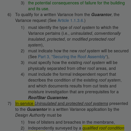
the potential consequences of failure for the building
and its use
.
To qualify for a written Variance from the
Guarantor
, the
Variance request (See
Article 1.1.3.6.
)
must identify the type of
roof system
to which the
Variance pertains (i.e.,
uninsulated
,
conventionally
insulated
,
protected
, or
modified protected
roof
system
),
must indicate how the new
roof system
will be secured
(See
Part 3, "Securing the Roof Assembly"
),
must specify how the existing
roof system
will be
physically separated from other roof areas, and
must include the formal independent report that
describes the condition of the existing
roof system
,
and which documents results from cut tests and
moisture investigation that are prerequisites for a
RoofStar Guarantee
.
In-service
Uninsulated
and
protected roof systems
presented
to the
Guarantor
in a written Variance application by the
Design Authority
must be
free of blisters and breaches in the membrane,
independently surveyed by a
qualified roof condition