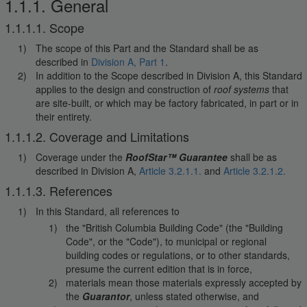
1.1.1. General
1.1.1.1. Scope
The scope of this Part and the Standard shall be as
described in
Division A, Part 1
.
In addition to the Scope described in Division A, this Standard
applies to the design and construction of
roof systems
that
are site-built, or which may be factory fabricated, in part or in
their entirety.
1.1.1.2. Coverage and Limitations
Coverage under the
RoofStar™ Guarantee
shall be as
described in Division A,
Article 3.2.1.1.
and
Article 3.2.1.2.
1.1.1.3. References
In this Standard, all references to
the "British Columbia Building Code" (the "Building
Code", or the "Code"), to municipal or regional
building codes or regulations, or to other standards,
presume the current edition that is in force,
materials mean those materials expressly accepted by
the
Guarantor
, unless stated otherwise, and