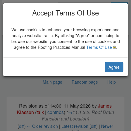
Go
Accept Terms Of Use
We use cookies to enhance your browsing experience and
analyze website traffic. By clicking "Agree" or continuing to
browse our website, you consent to the use of cookies and
agree to the Roofing Practices Manual
Terms Of Use
.
Agree
Main page
Random page
Help
(Draft) EPDM Roof
Jump to:
navigation
,
search
Revision as of 14:36, 11 May 2026 by
James
Systems Standard
Klassen
(
talk
|
contribs
)
(
→
11.1.3.2. Roof Drain
Function and Location
)
(
diff
)
← Older revision
|
Latest revision
(
diff
) |
Newer