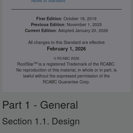
Notes to Standard
First Edition
: October 18, 2019
Previous Edition
: November 1, 2025
Current Edition
: Adopted January 20, 2026
All changes to this Standard are effective
February 1, 2026
© RCABC 2026
RoofStar
is a registered Trademark of the RCABC.
TM
No reproduction of this material, in whole or in part, is
lawful without the expressed permission of the
RCABC Guarantee Corp.
Part 1 - General
Section 1.1. Design