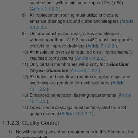
must be built with a minimum slope of 2% (1:50)
(
Article 2.1.2.2.
).
All replacement roofing must utilize crickets to
enhance drainage around curbs and sleepers (
Article
2.1.2.2.
).
On new construction roofs,
curbs
and sleepers
wider/longer than 1219.2 mm (48") must incorporate
crickets to improve drainage (
Article 7.1.2.2.
).
An insulation overlay is required on all
conventionally
insulated roof systems
(
Article 8.1.2.2.
).
Only certain membranes will qualify for a
RoofStar
15-year Guarantee
(
Article 9.1.2.2.
).
All drains and overflows require clamping rings, and
overflows are required for each roof area (
Article
11.1.2.2.
).
Enhanced penetration flashing requirements (
Article
12.1.2.2.
).
Linear metal flashings
must be fabricated from 24-
gauge material (
Article 13.1.2.2.
).
1.1.2.3. Quality Control
Notwithstanding any other requirements in this Standard, the
Contractor
shall