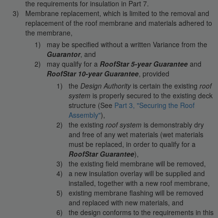
the requirements for insulation in Part 7.
Membrane replacement, which is limited to the removal and
replacement of the roof membrane and materials adhered to
the membrane,
may be specified without a written Variance from the
Guarantor
, and
may qualify for a
RoofStar 5-year Guarantee
and
RoofStar 10-year Guarantee
, provided
the
Design Authority
is certain the existing
roof
system
is properly secured to the existing deck
structure (See
Part 3, "Securing the Roof
Assembly"
),
the existing
roof system
is demonstrably dry
and free of any wet materials (wet materials
must be replaced, in order to qualify for a
RoofStar Guarantee
),
the existing field membrane will be removed,
a new insulation overlay will be supplied and
installed, together with a new roof membrane,
existing membrane flashing will be removed
and replaced with new materials, and
the design conforms to the requirements in this