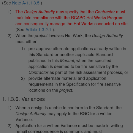
(See
Note A-1.1.3.5.
)
The
Design Authority
may specify that the
Contractor
must
maintain compliance with the RCABC Hot Works Program
and consequently manage the Hot Works conducted on site
(See
Article 1.3.2.1.
).
When the
project
involves Hot Work, the
Design Authority
must either
pre-approve alternate applications already written in
this Standard or another applicable Standard
published in this
Manual
, when the specified
application is deemed to be fire-sensitive by the
Contractor
as part of the risk assessment process, or
provide alternate material and application
requirements in the Specification for fire sensitive
locations on the
project
.
1.1.3.6. Variances
When a design is unable to conform to the Standard, the
Design Authority
may apply to the RGC for a written
Variance.
Application for a written Variance must be made in writing
(email correspondence is common), and must