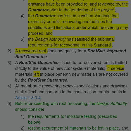
drawings have been provided to, and reviewed by, the
Guarantor
prior to the tendering of the
project
,
the
Guarantor
has issued a written Variance that
expressly permits recovering and outlines the
conditions and limitations under which recovering may
proceed, and
the
Design Authority
has satisfied the submittal
requirements for recovering, in this Standard
.
A recovered roof
does not qualify for a
RoofStar Vegetated
Roof Guarantee
.
A
RoofStar Guarantee
issued for a recovered roof is limited
strictly to the value of new
roof system
materials;
in-service
materials
left
in place beneath new materials are not covered
by the
RoofStar Guarantee
.
All membrane recovering
project
specifications and drawings
shall reflect and conform to the construction requirements in
Article 1.3.3.4.
Before proceeding with roof recovering, the
Design Authority
should consider
the requirements for moisture testing (described
below)
,
testing securement of materials to be left in place
, and