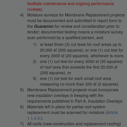
facilitate maintenance and ongoing performance
reviews
).
Moisture surveys for Membrane Replacement
projects
must be documented and submitted in report form to
the
Guarantor
for review and consideration prior to
tender; documented testing means a moisture survey
scan performed by a qualified person, and
at least three (3) cut tests for roof areas up to
20,000 sf (200 squares), or one (1) cut test for
every 2000 sf (20 squares), whichever is more,
one (1) cut test for every 3000 sf (30 squares)
of roof area that exceeds the first 20,000 sf
(200 squares), or
one (1) cut test for each small roof area
measuring no more than 200 sf (2 squares).
Membrane Replacement
projects
must incorporate
new insulation overlays in keeping with the
requirements published in Part 8,
Insulation Overlays
.
Materials left in place for partial roof system
replacement must be scanned for moisture (
Article
1.1.4.3.
).
All roofs (new construction and replacement roofing)