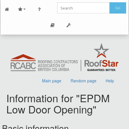
Go
Main page
Random page
Help
Information for "EPDM
Low Door Opening"
Jump to:
navigation
,
search
Basic information