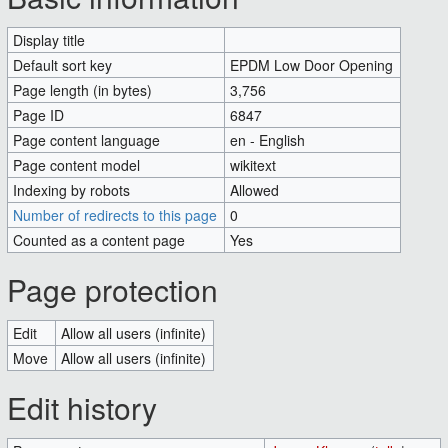
Display title
EPDM Low Door Opening
Default sort key
EPDM Low Door Opening
Page length (in bytes)
3,756
Page ID
6847
Page content language
en - English
Page content model
wikitext
Indexing by robots
Allowed
Number of redirects to this page
0
Counted as a content page
Yes
Page protection
Edit
Allow all users (infinite)
Move
Allow all users (infinite)
Edit history