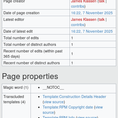
Page creator
James Klassen
(
talk
|
contribs
)
Date of page creation
16:22, 7 November 2025
Latest editor
James Klassen
(
talk
|
contribs
)
Date of latest edit
16:22, 7 November 2025
Total number of edits
1
Total number of distinct authors
1
Recent number of edits (within past
1
365 days)
Recent number of distinct authors
1
Page properties
Magic word (1)
__NOTOC__
Transcluded
Template:Construction Details Header
templates (4)
(
view source
)
Template:RPM Copyright date
(
view
source
)
Template:RPM Info
(
view source
)