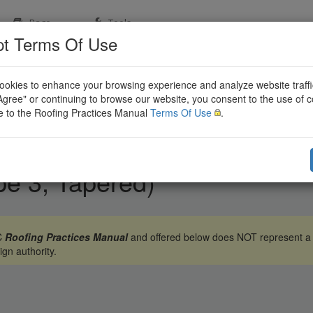
Page
Tools
t Terms Of Use
okies to enhance your browsing experience and analyze website traffi
"Agree" or continuing to browse our website, you consent to the use of 
e to the Roofing Practices Manual
Terms Of Use
.
pe 3, Tapered)
BC
Roofing Practices Manual
and offered below does NOT represent a c
ign authority.