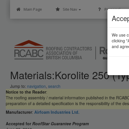
Main Page
Site Nav
Personal
Accep
We use co
clicking 
and agre
Materials:Korolite 250 (Ty
Jump to:
navigation
,
search
Notice to the Reader
:
The roofing assembly / material information published in the RCA
preparation of a detailed specification is the responsibility of the des
Manufacturer
:
Airfoam Industries Ltd.
Accepted for
RoofStar Guarantee Program