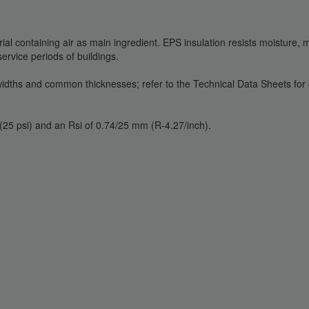
rial containing air as main ingredient. EPS insulation resists moisture,
rvice periods of buildings.
, widths and common thicknesses; refer to the Technical Data Sheets fo
25 psi) and an Rsi of 0.74/25 mm (R-4.27/inch).