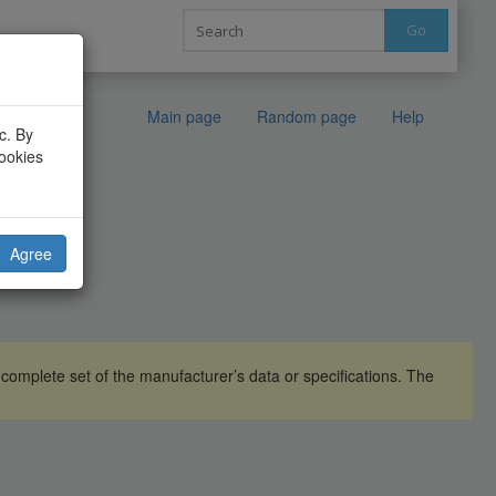
Go
Main page
Random page
Help
c. By
cookies
Agree
omplete set of the manufacturer’s data or specifications. The