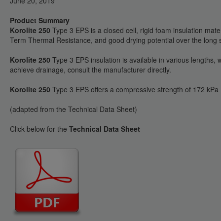
June 20, 2019
Product Summary
Korolite 250
Type 3 EPS is a closed cell, rigid foam insulation mate
Term Thermal Resistance, and good drying potential over the long se
Korolite 250
Type 3 EPS insulation is available in various lengths
achieve drainage, consult the manufacturer directly.
Korolite 250
Type 3 EPS offers a compressive strength of 172 kPa (
(adapted from the Technical Data Sheet)
Click below for the
Technical Data Sheet