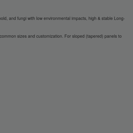
 mold, and fungi with low environmental impacts, high & stable Long-
r common sizes and customization. For sloped (tapered) panels to