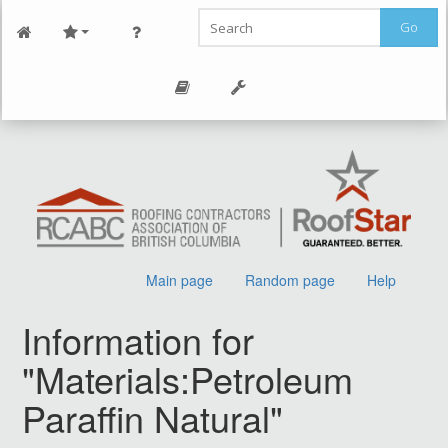
Go
Main page
Random page
Help
Information for
"Materials:Petroleum
Paraffin Natural"