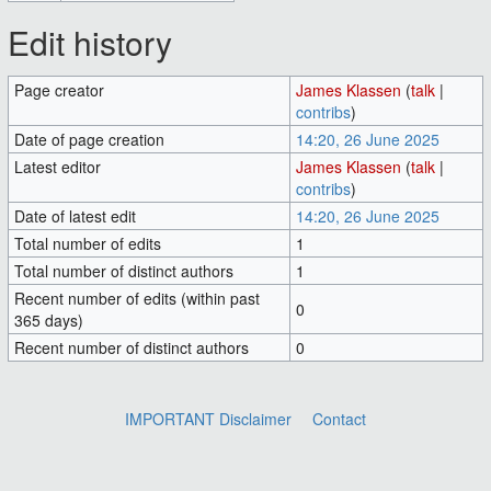
Edit history
Page creator
James Klassen
(
talk
|
contribs
)
Date of page creation
14:20, 26 June 2025
Latest editor
James Klassen
(
talk
|
contribs
)
Date of latest edit
14:20, 26 June 2025
Total number of edits
1
Total number of distinct authors
1
Recent number of edits (within past
0
365 days)
Recent number of distinct authors
0
IMPORTANT Disclaimer
Contact