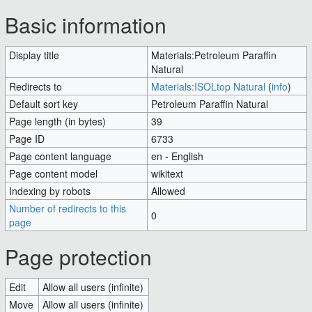
Jump to:
navigation
,
search
Basic information
Display title
Materials:Petroleum Paraffin
Natural
Redirects to
Materials:ISOLtop Natural
(
info
)
Default sort key
Petroleum Paraffin Natural
Page length (in bytes)
39
Page ID
6733
Page content language
en - English
Page content model
wikitext
Indexing by robots
Allowed
Number of redirects to this
0
page
Page protection
Edit
Allow all users (infinite)
Move
Allow all users (infinite)