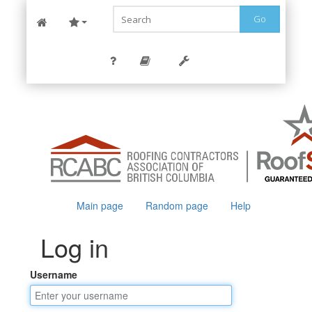
Go
Main page
Random page
Help
Log in
Username
Jump to:
navigation
,
search