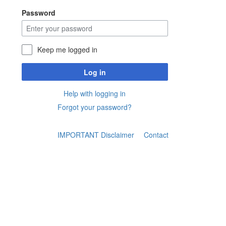
Password
Keep me logged in
Log in
Help with logging in
Forgot your password?
IMPORTANT Disclaimer
Contact