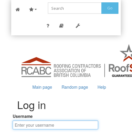
Go
Main page
Random page
Help
Log in
Username
Jump to:
navigation
,
search