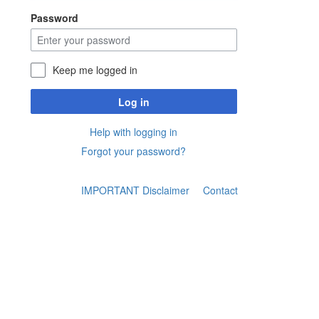
Password
Keep me logged in
Log in
Help with logging in
Forgot your password?
IMPORTANT Disclaimer
Contact