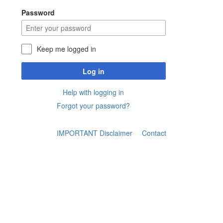
Password
Keep me logged in
Log in
Help with logging in
Forgot your password?
IMPORTANT Disclaimer
Contact