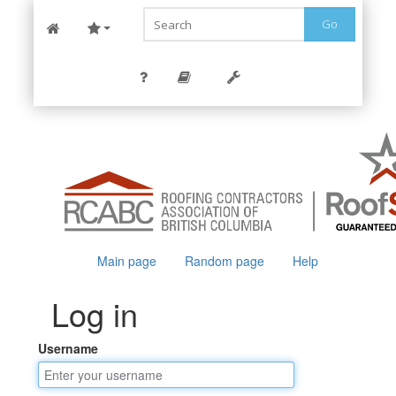
Go
Main page
Random page
Help
Log in
Username
Jump to:
navigation
,
search