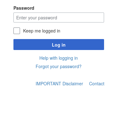
Password
Keep me logged in
Log in
Help with logging in
Forgot your password?
IMPORTANT Disclaimer
Contact