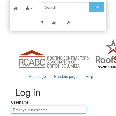
Go
Main page
Random page
Help
Log in
Username
Jump to:
navigation
,
search