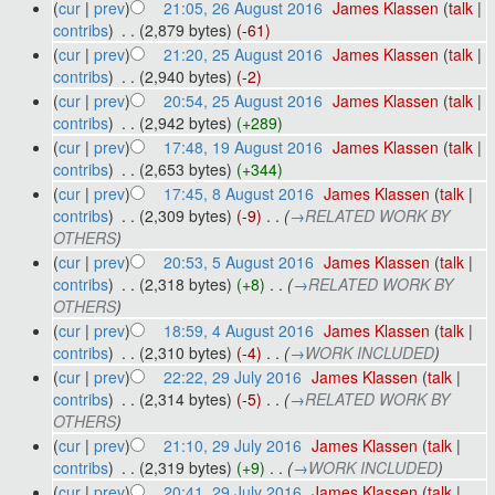
(
cur
|
prev
)
21:05, 26 August 2016
‎
James Klassen
(
talk
|
contribs
)
‎
. .
(2,879 bytes)
(-61)
(
cur
|
prev
)
21:20, 25 August 2016
‎
James Klassen
(
talk
|
contribs
)
‎
. .
(2,940 bytes)
(-2)
(
cur
|
prev
)
20:54, 25 August 2016
‎
James Klassen
(
talk
|
contribs
)
‎
. .
(2,942 bytes)
(+289)
(
cur
|
prev
)
17:48, 19 August 2016
‎
James Klassen
(
talk
|
contribs
)
‎
. .
(2,653 bytes)
(+344)
(
cur
|
prev
)
17:45, 8 August 2016
‎
James Klassen
(
talk
|
contribs
)
‎
. .
(2,309 bytes)
(-9)
‎
. .
(
→
RELATED WORK BY
OTHERS
)
(
cur
|
prev
)
20:53, 5 August 2016
‎
James Klassen
(
talk
|
contribs
)
‎
. .
(2,318 bytes)
(+8)
‎
. .
(
→
RELATED WORK BY
OTHERS
)
(
cur
|
prev
)
18:59, 4 August 2016
‎
James Klassen
(
talk
|
contribs
)
‎
. .
(2,310 bytes)
(-4)
‎
. .
(
→
WORK INCLUDED
)
(
cur
|
prev
)
22:22, 29 July 2016
‎
James Klassen
(
talk
|
contribs
)
‎
. .
(2,314 bytes)
(-5)
‎
. .
(
→
RELATED WORK BY
OTHERS
)
(
cur
|
prev
)
21:10, 29 July 2016
‎
James Klassen
(
talk
|
contribs
)
‎
. .
(2,319 bytes)
(+9)
‎
. .
(
→
WORK INCLUDED
)
(
cur
|
prev
)
20:41, 29 July 2016
‎
James Klassen
(
talk
|