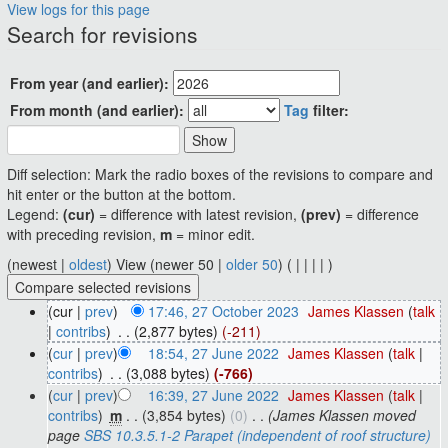
View logs for this page
Jump to:
navigation
,
search
Search for revisions
From year (and earlier):
From month (and earlier):
Tag
filter:
Diff selection: Mark the radio boxes of the revisions to compare and
hit enter or the button at the bottom.
Legend:
(cur)
= difference with latest revision,
(prev)
= difference
with preceding revision,
m
= minor edit.
(newest |
oldest
) View (newer 50 |
older 50
) (
|
|
|
|
)
(cur |
prev
)
17:46, 27 October 2023
‎
James Klassen
(
talk
|
contribs
)
‎
. .
(2,877 bytes)
(-211)
(
cur
|
prev
)
18:54, 27 June 2022
‎
James Klassen
(
talk
|
contribs
)
‎
. .
(3,088 bytes)
(-766)
(
cur
|
prev
)
16:39, 27 June 2022
‎
James Klassen
(
talk
|
contribs
)
‎
m
. .
(3,854 bytes)
(0)
‎
. .
(James Klassen moved
page
SBS 10.3.5.1-2 Parapet (independent of roof structure)