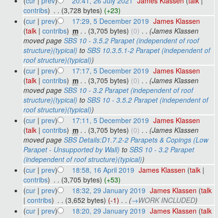
(
cur
|
prev
)
20:41, 26 July 2021
‎
James Klassen
(
talk
|
contribs
)
‎
. .
(3,728 bytes)
(+23)
(
cur
|
prev
)
17:29, 5 December 2019
‎
James Klassen
(
talk
|
contribs
)
‎
m
. .
(3,705 bytes)
(0)
‎
. .
(James Klassen
moved page
SBS 10 - 3.5.2 Parapet (independent of roof
structure)(typical)
to
SBS 10.3.5.1-2 Parapet (independent of
roof structure)(typical)
)
(
cur
|
prev
)
17:17, 5 December 2019
‎
James Klassen
(
talk
|
contribs
)
‎
m
. .
(3,705 bytes)
(0)
‎
. .
(James Klassen
moved page
SBS 10 - 3.2 Parapet (independent of roof
structure)(typical)
to
SBS 10 - 3.5.2 Parapet (independent of
roof structure)(typical)
)
(
cur
|
prev
)
17:11, 5 December 2019
‎
James Klassen
(
talk
|
contribs
)
‎
m
. .
(3,705 bytes)
(0)
‎
. .
(James Klassen
moved page
SBS Details:D1.7.2-2 Parapets & Copings (Low
Parapet - Unsupported by Wall)
to
SBS 10 - 3.2 Parapet
(independent of roof structure)(typical)
)
(
cur
|
prev
)
18:58, 16 April 2019
‎
James Klassen
(
talk
|
contribs
)
‎
. .
(3,705 bytes)
(+53)
(
cur
|
prev
)
18:32, 29 January 2019
‎
James Klassen
(
talk
|
contribs
)
‎
. .
(3,652 bytes)
(-1)
‎
. .
(
→
WORK INCLUDED
)
(
cur
|
prev
)
18:20, 29 January 2019
‎
James Klassen
(
talk