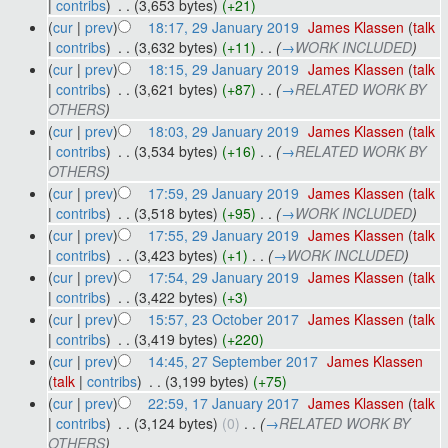
|
contribs
)
‎
. .
(3,653 bytes)
(+21)
(
cur
|
prev
)
18:17, 29 January 2019
‎
James Klassen
(
talk
|
contribs
)
‎
. .
(3,632 bytes)
(+11)
‎
. .
(
→
WORK INCLUDED
)
(
cur
|
prev
)
18:15, 29 January 2019
‎
James Klassen
(
talk
|
contribs
)
‎
. .
(3,621 bytes)
(+87)
‎
. .
(
→
RELATED WORK BY
OTHERS
)
(
cur
|
prev
)
18:03, 29 January 2019
‎
James Klassen
(
talk
|
contribs
)
‎
. .
(3,534 bytes)
(+16)
‎
. .
(
→
RELATED WORK BY
OTHERS
)
(
cur
|
prev
)
17:59, 29 January 2019
‎
James Klassen
(
talk
|
contribs
)
‎
. .
(3,518 bytes)
(+95)
‎
. .
(
→
WORK INCLUDED
)
(
cur
|
prev
)
17:55, 29 January 2019
‎
James Klassen
(
talk
|
contribs
)
‎
. .
(3,423 bytes)
(+1)
‎
. .
(
→
WORK INCLUDED
)
(
cur
|
prev
)
17:54, 29 January 2019
‎
James Klassen
(
talk
|
contribs
)
‎
. .
(3,422 bytes)
(+3)
(
cur
|
prev
)
15:57, 23 October 2017
‎
James Klassen
(
talk
|
contribs
)
‎
. .
(3,419 bytes)
(+220)
(
cur
|
prev
)
14:45, 27 September 2017
‎
James Klassen
(
talk
|
contribs
)
‎
. .
(3,199 bytes)
(+75)
(
cur
|
prev
)
22:59, 17 January 2017
‎
James Klassen
(
talk
|
contribs
)
‎
. .
(3,124 bytes)
(0)
‎
. .
(
→
RELATED WORK BY
OTHERS
)