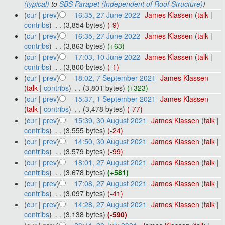
(typical)
to
SBS Parapet (Independent of Roof Structure)
)
(
cur
|
prev
)
16:35, 27 June 2022
‎
James Klassen
(
talk
|
contribs
)
‎
. .
(3,854 bytes)
(-9)
(
cur
|
prev
)
16:35, 27 June 2022
‎
James Klassen
(
talk
|
contribs
)
‎
. .
(3,863 bytes)
(+63)
(
cur
|
prev
)
17:03, 10 June 2022
‎
James Klassen
(
talk
|
contribs
)
‎
. .
(3,800 bytes)
(-1)
(
cur
|
prev
)
18:02, 7 September 2021
‎
James Klassen
(
talk
|
contribs
)
‎
. .
(3,801 bytes)
(+323)
(
cur
|
prev
)
15:37, 1 September 2021
‎
James Klassen
(
talk
|
contribs
)
‎
. .
(3,478 bytes)
(-77)
(
cur
|
prev
)
15:39, 30 August 2021
‎
James Klassen
(
talk
|
contribs
)
‎
. .
(3,555 bytes)
(-24)
(
cur
|
prev
)
14:50, 30 August 2021
‎
James Klassen
(
talk
|
contribs
)
‎
. .
(3,579 bytes)
(-99)
(
cur
|
prev
)
18:01, 27 August 2021
‎
James Klassen
(
talk
|
contribs
)
‎
. .
(3,678 bytes)
(+581)
(
cur
|
prev
)
17:08, 27 August 2021
‎
James Klassen
(
talk
|
contribs
)
‎
. .
(3,097 bytes)
(-41)
(
cur
|
prev
)
14:28, 27 August 2021
‎
James Klassen
(
talk
|
contribs
)
‎
. .
(3,138 bytes)
(-590)