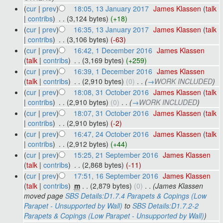
(
cur
|
prev
)
18:05, 13 January 2017
‎
James Klassen
(
talk
|
contribs
)
‎
. .
(3,124 bytes)
(+18)
(
cur
|
prev
)
16:35, 13 January 2017
‎
James Klassen
(
talk
|
contribs
)
‎
. .
(3,106 bytes)
(-63)
(
cur
|
prev
)
16:42, 1 December 2016
‎
James Klassen
(
talk
|
contribs
)
‎
. .
(3,169 bytes)
(+259)
(
cur
|
prev
)
16:39, 1 December 2016
‎
James Klassen
(
talk
|
contribs
)
‎
. .
(2,910 bytes)
(0)
‎
. .
(
→
WORK INCLUDED
)
(
cur
|
prev
)
18:08, 31 October 2016
‎
James Klassen
(
talk
|
contribs
)
‎
. .
(2,910 bytes)
(0)
‎
. .
(
→
WORK INCLUDED
)
(
cur
|
prev
)
18:07, 31 October 2016
‎
James Klassen
(
talk
|
contribs
)
‎
. .
(2,910 bytes)
(-2)
(
cur
|
prev
)
16:47, 24 October 2016
‎
James Klassen
(
talk
|
contribs
)
‎
. .
(2,912 bytes)
(+44)
(
cur
|
prev
)
15:25, 21 September 2016
‎
James Klassen
(
talk
|
contribs
)
‎
. .
(2,868 bytes)
(-11)
(
cur
|
prev
)
17:51, 16 September 2016
‎
James Klassen
(
talk
|
contribs
)
‎
m
. .
(2,879 bytes)
(0)
‎
. .
(James Klassen
moved page
SBS Details:D1.7.4 Parapets & Copings (Low
Parapet - Unsupported by Wall)
to
SBS Details:D1.7.2-2
Parapets & Copings (Low Parapet - Unsupported by Wall)
)