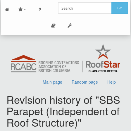
Go
Main page
Random page
Help
Revision history of "SBS
Parapet (Independent of
Roof Structure)"