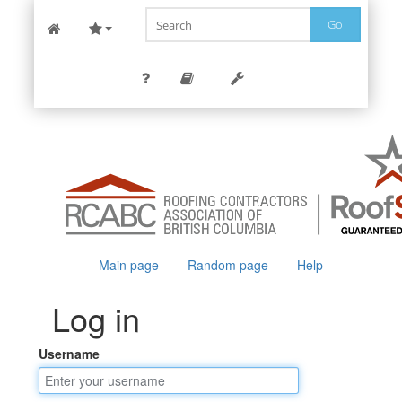
Go
Main page
Random page
Help
Log in
Username
Jump to:
navigation
,
search