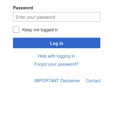
Password
Keep me logged in
Log in
Help with logging in
Forgot your password?
IMPORTANT Disclaimer
Contact