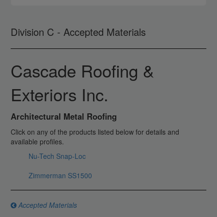
Division C - Accepted Materials
Cascade Roofing &
Exteriors Inc.
Architectural Metal Roofing
Click on any of the products listed below for details and
available profiles.
Nu-Tech Snap-Loc
Zimmerman SS1500
Accepted Materials