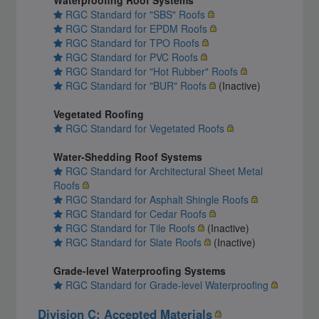
RGC Standard for "SBS" Roofs
RGC Standard for EPDM Roofs
RGC Standard for TPO Roofs
RGC Standard for PVC Roofs
RGC Standard for "Hot Rubber" Roofs
RGC Standard for "BUR" Roofs
(Inactive)
Vegetated Roofing
RGC Standard for Vegetated Roofs
Water-Shedding Roof Systems
RGC Standard for Architectural Sheet Metal
Roofs
RGC Standard for Asphalt Shingle Roofs
RGC Standard for Cedar Roofs
RGC Standard for Tile Roofs
(Inactive)
RGC Standard for Slate Roofs
(Inactive)
Grade-level Waterproofing Systems
RGC Standard for Grade-level Waterproofing
Division C: Accepted Materials