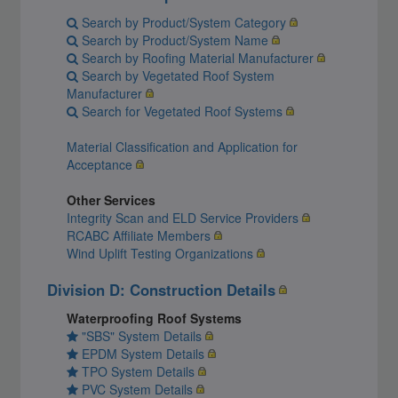
Search by Product/System Category
Search by Product/System Name
Search by Roofing Material Manufacturer
Search by Vegetated Roof System
Manufacturer
Search for Vegetated Roof Systems
Material Classification and Application for
Acceptance
Other Services
Integrity Scan and ELD Service Providers
RCABC Affiliate Members
Wind Uplift Testing Organizations
Division D: Construction Details
Waterproofing Roof Systems
"SBS" System Details
EPDM System Details
TPO System Details
PVC System Details