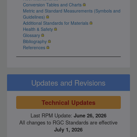
Conversion Tables and Charts
Metric and Standard Measurements (Symbols and
Guidelines)
Additional Standards for Materials
Health & Safety
Glossary
Bibliography
References
Updates and Revisions
Technical Updates
Last RPM Update:
June 26, 2026
All changes to RGC Standards are effective
July 1, 2026