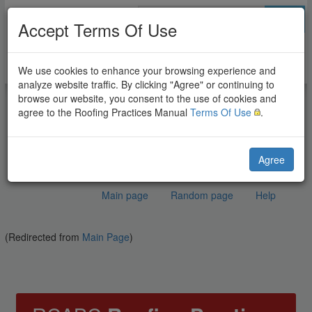
Go
Accept Terms Of Use
We use cookies to enhance your browsing experience and
analyze website traffic. By clicking "Agree" or continuing to
browse our website, you consent to the use of cookies and
agree to the Roofing Practices Manual
Terms Of Use
.
Agree
Main page
Random page
Help
RCABC Roofing Practices
(Redirected from
Jump to:
navigation
Main Page
,
search
)
Manual