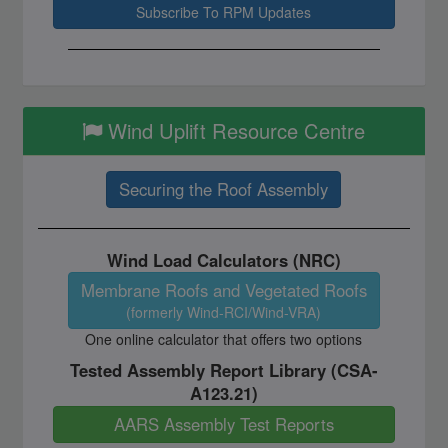
Wind Uplift Resource Centre
Securing the Roof Assembly
Wind Load Calculators (NRC)
Membrane Roofs and Vegetated Roofs
(formerly Wind-RCI/Wind-VRA)
One online calculator that offers two options
Tested Assembly Report Library (CSA-
A123.21)
AARS Assembly Test Reports