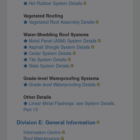
Hot Rubber System Details
Vegetated Roofing
Vegetated Roof Assembly Details
Water-Shedding Roof Systems
Metal Panel (ASM) System Details
Asphalt Shingle System Details
Cedar System Details
Tile System Details
Slate System Details
Grade-level Waterproofing Systems
Grade-level Waterproofing Details
Other Details
Linear Metal Flashings: see System Details,
Part 13
Division E: General Information
Information Centre
Roof Maintenance