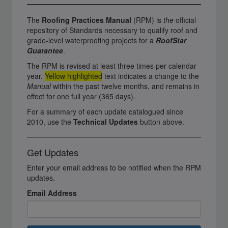
The
Roofing Practices Manual
(RPM) is
the
official
repository of Standards necessary to qualify roof and
grade-level waterproofing projects for a
RoofStar
Guarantee
.
The RPM is revised at least three times per calendar
year.
Yellow highlighted
text indicates a change to the
Manual
within the past twelve months, and remains in
effect for one full year (365 days).
For a summary of each update catalogued since
2010, use the
Technical Updates
button above.
Get Updates
Enter your email address to be notified when the RPM
updates.
Email Address