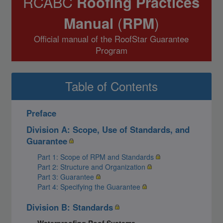
RCABC
Roofing Practices
Manual
(
RPM
)
Official manual of the RoofStar Guarantee
Program
Table of Contents
Preface
Division A: Scope, Use of Standards, and
Guarantee
Part 1: Scope of RPM and Standards
Part 2: Structure and Organization
Part 3: Guarantee
Part 4: Specifying the Guarantee
Division B: Standards
Waterproofing Roof Systems