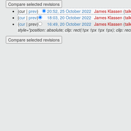
(cur |
prev
)
20:52, 25 October 2022
‎
James Klassen
(
tal
(
cur
|
prev
)
18:03, 20 October 2022
‎
James Klassen
(
tal
(
cur
| prev)
16:49, 20 October 2022
‎
James Klassen
(
tal
style="position: absolute; clip: rect(1px 1px 1px 1px); clip: