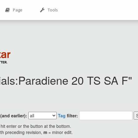
Page
Tools
rials:Paradiene 20 TS SA F"
and earlier):
Tag
filter:
hit enter or the button at the bottom.
ith preceding revision,
m
= minor edit.