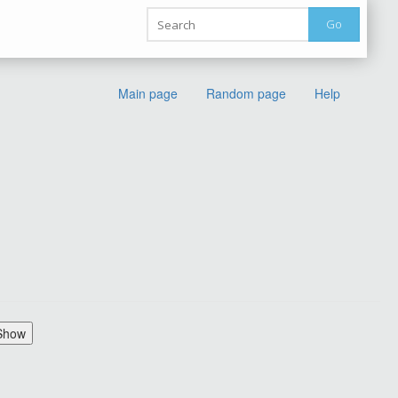
Go
Main page
Random page
Help