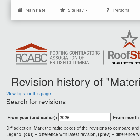
Main Page
Site Nav
Personal
Revision history of "Mate
View logs for this page
Jump to:
navigation
,
search
Search for revisions
From year (and earlier):
From month (
Diff selection: Mark the radio boxes of the revisions to compare and 
Legend:
(cur)
= difference with latest revision,
(prev)
= difference w