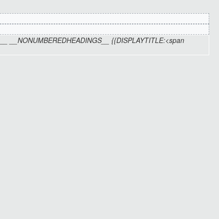
TOC__ __NONUMBEREDHEADINGS__ {{DISPLAYTITLE:<span