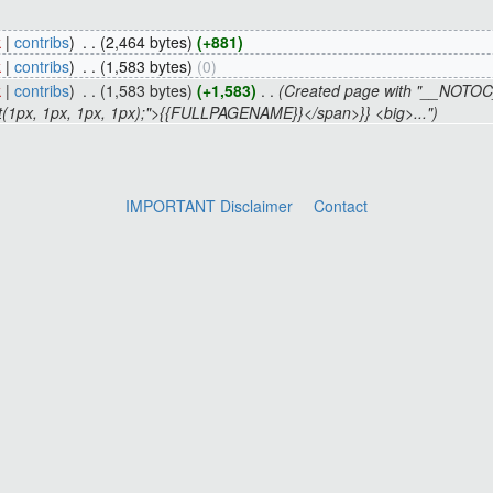
k
|
contribs
)
‎
. .
(2,464 bytes)
(+881)
k
|
contribs
)
‎
. .
(1,583 bytes)
(0)
k
|
contribs
)
‎
. .
(1,583 bytes)
(+1,583)
‎
. .
(Created page with "__NO
 rect(1px, 1px, 1px, 1px);">{{FULLPAGENAME}}</span>}} <big>...")
IMPORTANT Disclaimer
Contact