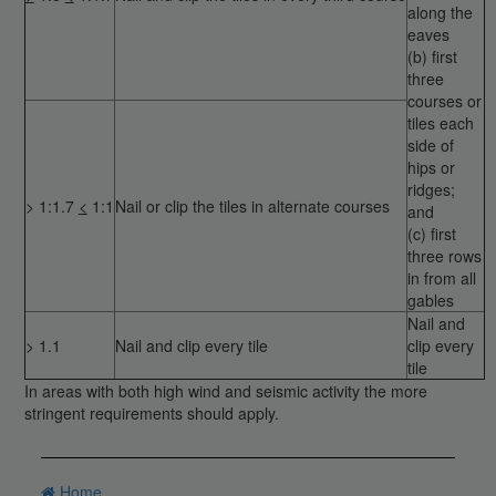
along the
eaves
(b) first
three
courses or
tiles each
side of
hips or
ridges;
> 1:1.7
<
1:1
Nail or clip the tiles in alternate courses
and
(c) first
three rows
in from all
gables
Nail and
> 1.1
Nail and clip every tile
clip every
tile
In areas with both high wind and seismic activity the more
stringent requirements should apply.
Home