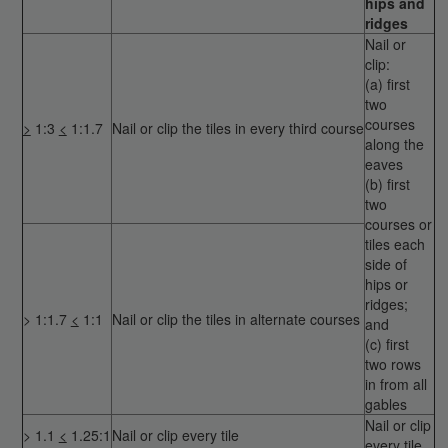
hips and
ridges
Nail or
clip:
(a) first
two
courses
>
1:3
<
1:1.7
Nail or clip the tiles in every third course
along the
eaves
(b) first
two
courses or
tiles each
side of
hips or
ridges;
> 1:1.7
<
1:1
Nail or clip the tiles in alternate courses
and
(c) first
two rows
in from all
gables
Nail or clip
> 1.1
<
1.25:1
Nail or clip every tile
every tile