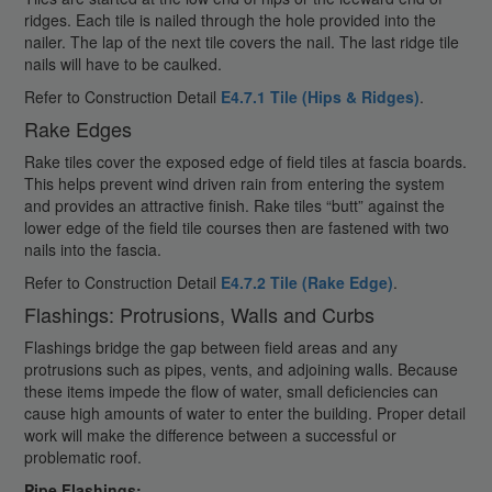
ridges. Each tile is nailed through the hole provided into the
nailer. The lap of the next tile covers the nail. The last ridge tile
nails will have to be caulked.
Refer to Construction Detail
E4.7.1 Tile (Hips & Ridges)
.
Rake Edges
Rake tiles cover the exposed edge of field tiles at fascia boards.
This helps prevent wind driven rain from entering the system
and provides an attractive finish. Rake tiles “butt” against the
lower edge of the field tile courses then are fastened with two
nails into the fascia.
Refer to Construction Detail
E4.7.2 Tile (Rake Edge)
.
Flashings: Protrusions, Walls and Curbs
Flashings bridge the gap between field areas and any
protrusions such as pipes, vents, and adjoining walls. Because
these items impede the flow of water, small deficiencies can
cause high amounts of water to enter the building. Proper detail
work will make the difference between a successful or
problematic roof.
Pipe Flashings: