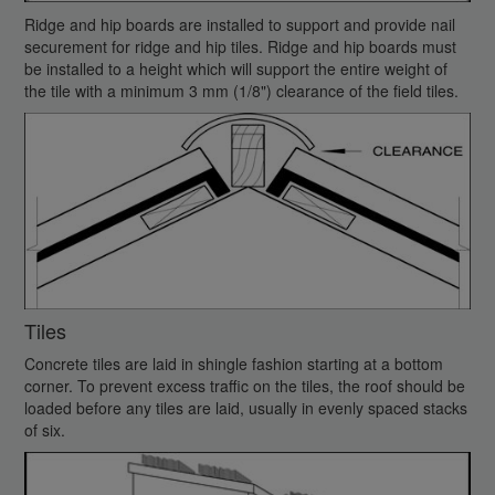
Ridge and hip boards are installed to support and provide nail
securement for ridge and hip tiles. Ridge and hip boards must
be installed to a height which will support the entire weight of
the tile with a minimum 3 mm (1/8") clearance of the field tiles.
Tiles
Concrete tiles are laid in shingle fashion starting at a bottom
corner. To prevent excess traffic on the tiles, the roof should be
loaded before any tiles are laid, usually in evenly spaced stacks
of six.