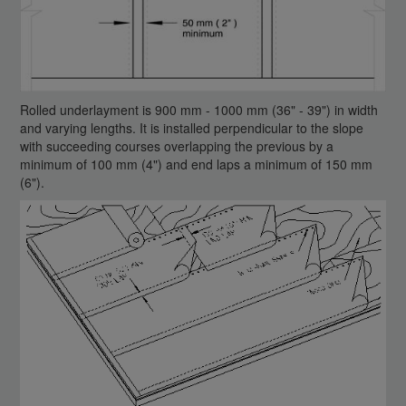
Rolled underlayment is 900 mm - 1000 mm (36" - 39") in width
and varying lengths. It is installed perpendicular to the slope
with succeeding courses overlapping the previous by a
minimum of 100 mm (4") and end laps a minimum of 150 mm
(6").