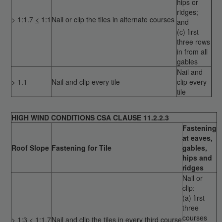
hips or
ridges;
> 1:1.7
<
1:1
Nail or clip the tiles in alternate courses
and
(c) first
three rows
in from all
gables
Nail and
> 1.1
Nail and clip every tile
clip every
tile
HIGH WIND CONDITIONS CSA CLAUSE 11.2.2.3
Fastening
at eaves,
Roof Slope
Fastening for Tile
gables,
hips and
ridges
Nail or
clip:
(a) first
three
courses
>
1:3
<
1:1.7
Nail and clip the tiles in every third course