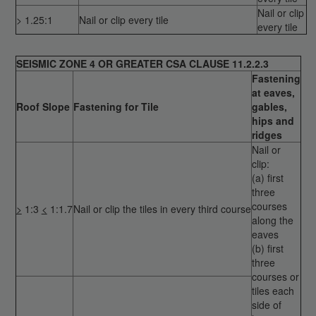
Nail or clip
> 1.25:1
Nail or clip every tile
every tile
SEISMIC ZONE 4 OR GREATER CSA CLAUSE 11.2.2.3
Fastening
at eaves,
Roof Slope
Fastening for Tile
gables,
hips and
ridges
Nail or
clip:
(a) first
three
courses
>
1:3
<
1:1.7
Nail or clip the tiles in every third course
along the
eaves
(b) first
three
courses or
tiles each
side of