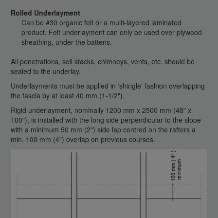
Rolled Underlayment
Can be #30 organic felt or a multi-layered laminated
product. Felt underlayment can only be used over plywood
sheathing, under the battens.
All penetrations, soil stacks, chimneys, vents, etc. should be
sealed to the underlay.
Underlayments must be applied in ‘shingle’ fashion overlapping
the fascia by at least 40 mm (1-1/2").
Rigid underlayment, nominally 1200 mm x 2500 mm (48" x
100"), is installed with the long side perpendicular to the slope
with a minimum 50 mm (2") side lap centred on the rafters a
min. 100 mm (4") overlap on previous courses.