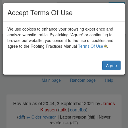
Go
Accept Terms Of Use
We use cookies to enhance your browsing experience and
analyze website traffic. By clicking "Agree" or continuing to
browse our website, you consent to the use of cookies and
agree to the Roofing Practices Manual
Terms Of Use
.
Agree
Main page
Random page
Help
Tile Systems Standard
Jump to:
navigation
,
search
Revision as of 20:44, 3 September 2021 by
James
Klassen
(
talk
|
contribs
)
(
diff
)
← Older revision
| Latest revision (diff) | Newer
revision → (diff)