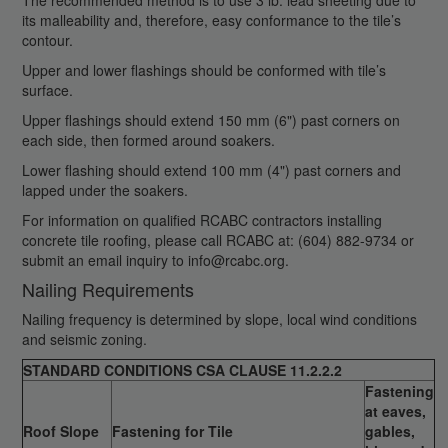
The recommended method is to use 3 lb. lead sheeting due to
its malleability and, therefore, easy conformance to the tile’s
contour.
Upper and lower flashings should be conformed with tile’s
surface.
Upper flashings should extend 150 mm (6") past corners on
each side, then formed around soakers.
Lower flashing should extend 100 mm (4") past corners and
lapped under the soakers.
For information on qualified RCABC contractors installing
concrete tile roofing, please call RCABC at: (604) 882-9734 or
submit an email inquiry to info@rcabc.org.
Nailing Requirements
Nailing frequency is determined by slope, local wind conditions
and seismic zoning.
STANDARD CONDITIONS CSA CLAUSE 11.2.2.2
Fastening
at eaves,
Roof Slope
Fastening for Tile
gables,