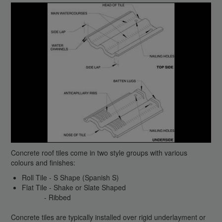
Concrete roof tiles come in two style groups with various
colours and finishes:
Roll Tile - S Shape (Spanish S)
Flat Tile - Shake or Slate Shaped
- Ribbed
Concrete tiles are typically installed over rigid underlayment or