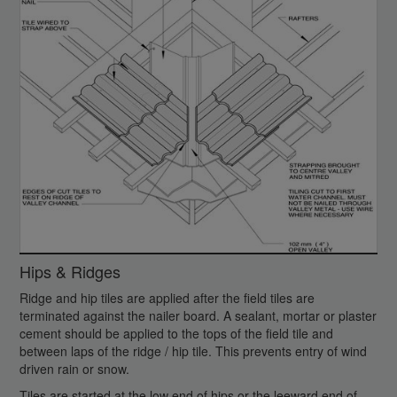
Hips & Ridges
Ridge and hip tiles are applied after the field tiles are
terminated against the nailer board. A sealant, mortar or plaster
cement should be applied to the tops of the field tile and
between laps of the ridge / hip tile. This prevents entry of wind
driven rain or snow.
Tiles are started at the low end of hips or the leeward end of