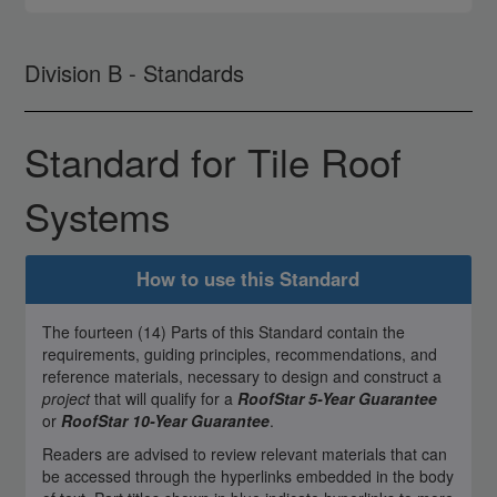
Division B - Standards
Standard for Tile Roof
Systems
How to use this Standard
The fourteen (14) Parts of this Standard contain the
requirements, guiding principles, recommendations, and
reference materials, necessary to design and construct a
project
that will qualify for a
RoofStar 5-Year Guarantee
or
RoofStar 10-Year Guarantee
.
Readers are advised to review relevant materials that can
be accessed through the hyperlinks embedded in the body