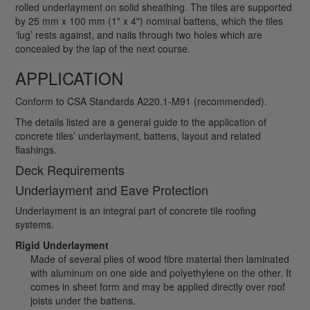
rolled underlayment on solid sheathing. The tiles are supported
by 25 mm x 100 mm (1" x 4") nominal battens, which the tiles
‘lug’ rests against, and nails through two holes which are
concealed by the lap of the next course.
APPLICATION
Conform to CSA Standards A220.1-M91 (recommended).
The details listed are a general guide to the application of
concrete tiles’ underlayment, battens, layout and related
flashings.
Deck Requirements
Underlayment and Eave Protection
Underlayment is an integral part of concrete tile roofing
systems.
Rigid Underlayment
Made of several plies of wood fibre material then laminated
with aluminum on one side and polyethylene on the other. It
comes in sheet form and may be applied directly over roof
joists under the battens.