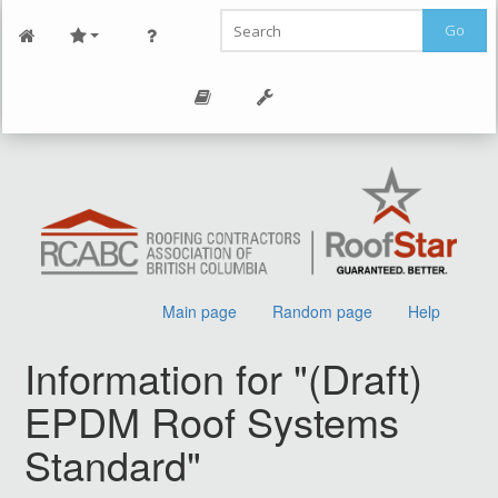
Go
Main page
Random page
Help
Information for "(Draft)
EPDM Roof Systems
Standard"