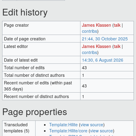
Edit history
Page creator
James Klassen
(
talk
|
contribs
)
Date of page creation
21:44, 30 October 2025
Latest editor
James Klassen
(
talk
|
contribs
)
Date of latest edit
14:30, 6 August 2026
Total number of edits
43
Total number of distinct authors
1
Recent number of edits (within past
43
365 days)
Recent number of distinct authors
1
Page properties
Transcluded
Template:Hilite
(
view source
)
templates (5)
Template:Hilite/core
(
view source
)