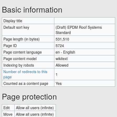
Jump to:
navigation
,
search
Basic information
Display title
(Draft) EPDM Roof Systems
Default sort key
(Draft) EPDM Roof Systems
Standard
Standard
Page length (in bytes)
531,510
Page ID
5724
Page content language
en - English
Page content model
wikitext
Indexing by robots
Allowed
Number of redirects to this
1
page
Counted as a content page
Yes
Page protection
Edit
Allow all users (infinite)
Move
Allow all users (infinite)