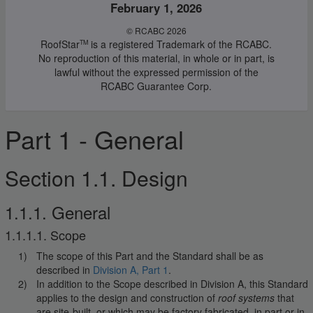
February 1, 2026
© RCABC 2026
RoofStar
is a registered Trademark of the RCABC.
TM
No reproduction of this material, in whole or in part, is
lawful without the expressed permission of the
RCABC Guarantee Corp.
Part 1 - General
Section 1.1. Design
1.1.1. General
1.1.1.1. Scope
The scope of this Part and the Standard shall be as
described in
Division A, Part 1
.
In addition to the Scope described in Division A, this Standard
applies to the design and construction of
roof systems
that
are site-built, or which may be factory fabricated, in part or in