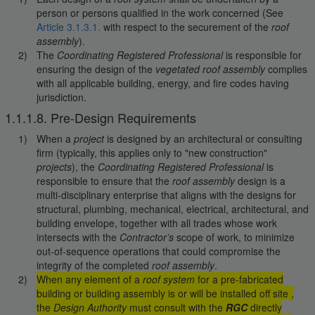
person or persons qualified in the work concerned (See
Article 3.1.3.1.
with respect to the securement of the
roof
assembly
).
The
Coordinating Registered Professional
is responsible for
ensuring the design of the
vegetated roof assembly
complies
with all applicable building, energy, and fire codes having
jurisdiction.
1.1.1.8. Pre-Design Requirements
When a
project
is designed by an architectural or consulting
firm (typically, this applies only to "new construction"
projects
), the
Coordinating Registered Professional
is
responsible to ensure that the
roof assembly
design is a
multi-disciplinary enterprise that aligns with the designs for
structural, plumbing, mechanical, electrical, architectural, and
building envelope, together with all trades whose work
intersects with the
Contractor’s
scope of work, to minimize
out-of-sequence operations that could compromise the
integrity of the completed
roof assembly
.
When any element of a
roof system
for a pre-fabricated
building or building assembly is or will be installed off site ,
the
Design Authority
must consult with the
RGC
directly