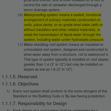
control the rate of rainwater discharged through a
storm drainage system.
Waterproofing system
means a sealed, functional
arrangement of
primary materials
constructed on
roofs, plaza
decks
, or on grade-level slabs (with or
without insulation and other related materials), to
resist the transmission of liquid water through the
system, including water under hydrostatic pressure
.
Water-shedding roof system
means an insulated or
uninsulated
roof system
, designed and constructed to
shed water away from a structure, not to waterproof it.
This type of
system
typically is installed on roof slopes
greater than 1:4 (3” in 12”) but may be installed on
slopes as low as 1:6 (2" in 12").
1.1.1.5. Reserved
1.1.1.6. Objectives
Every
roof system
shall conform to the more stringent of this
Standard or the Building Code or By-law having jurisdiction.
1.1.1.7. Responsibility for Design
Each design of a
roof system
shall be undertaken by a