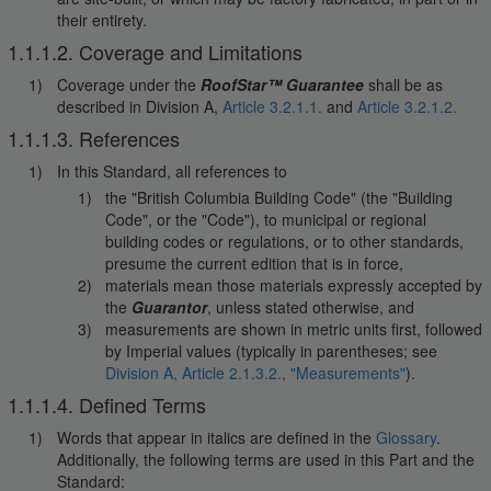
their entirety.
1.1.1.2. Coverage and Limitations
Coverage under the
RoofStar™ Guarantee
shall be as
described in Division A,
Article 3.2.1.1.
and
Article 3.2.1.2.
1.1.1.3. References
In this Standard, all references to
the "British Columbia Building Code" (the "Building
Code", or the "Code"), to municipal or regional
building codes or regulations, or to other standards,
presume the current edition that is in force,
materials mean those materials expressly accepted by
the
Guarantor
, unless stated otherwise, and
measurements are shown in metric units first, followed
by Imperial values (typically in parentheses; see
Division A, Article 2.1.3.2., "Measurements"
).
1.1.1.4. Defined Terms
Words that appear in italics are defined in the
Glossary
.
Additionally, the following terms are used in this Part and the
Standard: