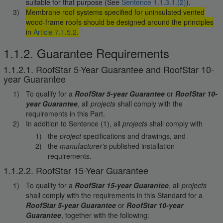
suitable for that purpose (See
Sentence 1.1.3.1.(2)
).
Membrane roof systems specified for uninsulated vented
wood-frame roofs should be designed around the principles
in
Article 7.1.5.2.
1.1.2. Guarantee Requirements
1.1.2.1. RoofStar 5-Year Guarantee and RoofStar 10-
year Guarantee
To qualify for a
RoofStar 5-year Guarantee
or
RoofStar 10-
year Guarantee
, all
projects
shall comply with the
requirements in this Part.
In addition to Sentence (1), all
projects
shall comply with
the
project
specifications and drawings, and
the
manufacturer's
published installation
requirements.
1.1.2.2. RoofStar 15-Year Guarantee
To qualify for a
RoofStar 15-year Guarantee
, all
projects
shall comply with the requirements in this Standard for a
RoofStar 5-year Guarantee
or
RoofStar 10-year
Guarantee
, together with the following: