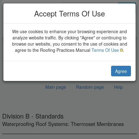
Go
Accept Terms Of Use
We use cookies to enhance your browsing experience and
analyze website traffic. By clicking "Agree" or continuing to
browse our website, you consent to the use of cookies and
agree to the Roofing Practices Manual
Terms Of Use
.
Agree
Main page
Random page
Help
(Draft) EPDM Roof
Jump to:
navigation
,
search
Systems Standard
Division B - Standards
Waterproofing Roof Systems: Thermoset Membranes