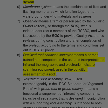
system
.
Membrane system
means the combination of field and
flashing membranes which function together to
waterproof underlying materials and
systems
.
Observer
means a firm or person paid by the building
Owner (directly, or through the
RGC
), who is
independent (not a member) of the RCABC, and who
is accepted by the
RGC
to provide Quality Assurance
reviews during construction and after completion of
the
project
, according to the terms and conditions set
out in RCABC policy.
Qualified roof condition surveyor
means a person
trained and competent in the use and interpretation of
infrared thermographic and electronic moisture
scanning equipment, used in the condition
assessment of a roof
.
Vegetated Roof Assembly
(
VRA
), used
interchangeably in the "RGC Standard for Vegetated
Roofs" with
green roof
or
green roofing
, means a
functional arrangement of interacting components,
inclusive of
vegetation
, that is designed in conjunction
with a supporting
roof assembly
, is intended to both
grow and flourish, and is often installed on a roof to