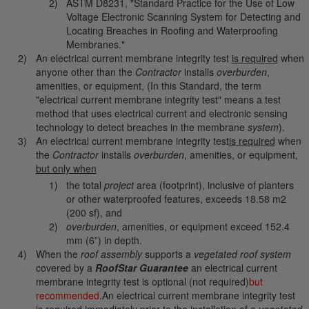
ASTM D8231, "Standard Practice for the Use of Low
Voltage Electronic Scanning System for Detecting and
Locating Breaches in Roofing and Waterproofing
Membranes."
An electrical current membrane integrity test
is required
when
anyone other than the
Contractor
installs
overburden
,
amenities, or equipment, (In this Standard, the term
"electrical current membrane integrity test" means a test
method that uses electrical current and electronic sensing
technology to detect breaches in the membrane
system
).
An electrical current membrane integrity test
is required
when
the
Contractor
installs
overburden
, amenities, or equipment,
but only when
the total
project
area (footprint), inclusive of planters
or other waterproofed features, exceeds 18.58 m2
(200 sf), and
overburden
, amenities, or equipment exceed 152.4
mm (6”) in depth.
When the
roof assembly
supports a
vegetated roof system
covered by a
RoofStar Guarantee
an electrical current
membrane integrity test is optional (not required)
but
recommended
.An electrical current membrane integrity test