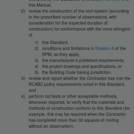
this
Manual
,
review the construction of the
roof system
(according
to the prescribed number of observations, with
consideration for the expected duration of
construction) for conformance with the more stringent
of
this Standard,
conditions and limitations in
Division A
of the
RPM, as they apply,
the
manufacturer’s
published requirements,
the
project
drawings and specifications, or
the Building Code having jurisdiction.
review and report whether the
Contractor
has met the
RCABC policy requirements noted in this Standard,
and
perform cut tests or other acceptable methods,
whenever required, to verify that the materials and
methods of construction conform to this Standard (for
example, this may be required when the
Contractor
has completed more than 30 squares of roofing
without an observation).