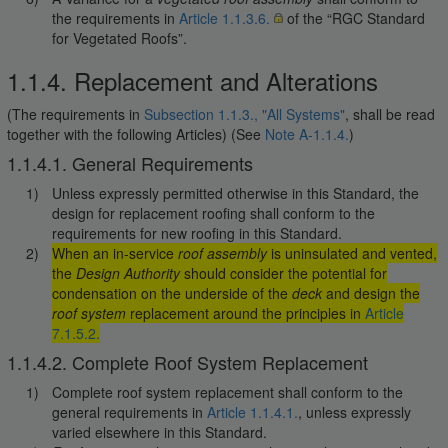
the requirements in
Article 1.1.3.6.
of the “RGC Standard
for Vegetated Roofs”.
1.1.4. Replacement and Alterations
(The requirements in
Subsection 1.1.3., "All Systems"
, shall be read
together with the following Articles) (See
Note A-1.1.4.
)
1.1.4.1. General Requirements
Unless expressly permitted otherwise in this Standard, the
design for replacement roofing shall conform to the
requirements for new roofing in this Standard.
When an in-service
roof assembly
is uninsulated and vented,
the
Design Authority
should consider the potential for
condensation on the underside of the
deck
and design the
roof system
replacement around the principles in
Article
7.1.5.2.
1.1.4.2. Complete Roof System Replacement
Complete roof system replacement shall conform to the
general requirements in
Article 1.1.4.1.
, unless expressly
varied elsewhere in this Standard.