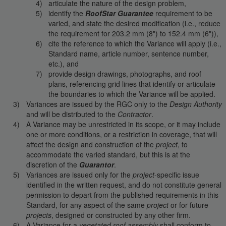
articulate the nature of the design problem,
identify the
RoofStar Guarantee
requirement to be
varied, and state the desired modification (i.e., reduce
the requirement for 203.2 mm (8") to 152.4 mm (6")),
cite the reference to which the Variance will apply (i.e.,
Standard name, article number, sentence number,
etc.), and
provide design drawings, photographs, and roof
plans, referencing grid lines that identify or articulate
the boundaries to which the Variance will be applied.
Variances are issued by the RGC only to the
Design Authority
and will be distributed to the
Contractor
.
A Variance may be unrestricted in its scope, or it may include
one or more conditions, or a restriction in coverage, that will
affect the design and construction of the
project
, to
accommodate the varied standard, but this is at the
discretion of the
Guarantor
.
Variances are issued only for the
project
-specific issue
identified in the written request, and do not constitute general
permission to depart from the published requirements in this
Standard, for any aspect of the same
project
or for future
projects
, designed or constructed by any other firm.
A Variance for a
vegetated roof assembly
shall conform to