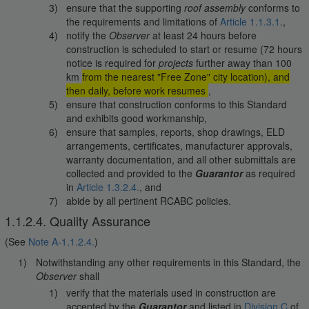
ensure that the supporting
roof assembly
conforms to
the requirements and limitations of
Article 1.1.3.1.
,
notify the
Observer
at least 24 hours before
construction is scheduled to start or resume (72 hours
notice is required for
projects
further away than 100
km
from the nearest "Free Zone" city location), and
then daily, before work resumes
,
ensure that construction conforms to this Standard
and exhibits good workmanship,
ensure that samples, reports, shop drawings, ELD
arrangements, certificates, manufacturer approvals,
warranty documentation, and all other submittals are
collected and provided to the
Guarantor
as required
in
Article 1.3.2.4.
, and
abide by all pertinent RCABC policies.
1.1.2.4. Quality Assurance
(See
Note A-1.1.2.4.
)
Notwithstanding any other requirements in this Standard, the
Observer
shall
verify that the materials used in construction are
accepted by the
Guarantor
and listed in
Division C
of