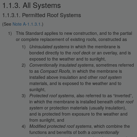
1.1.3. All Systems
1.1.3.1. Permitted Roof Systems
(See
Note A-1.1.3.1.
)
This Standard applies to new construction, and to the partial
or complete replacement of existing roofs, constructed as
Uninsulated systems
in which the membrane is
bonded directly to the
roof deck
or an overlay, and is
exposed to the weather and to sunlight,
Conventionally insulated systems
, sometimes referred
to as
Compact Roofs
, in which the membrane is
installed above insulation and other
roof system
materials, and is exposed to the weather and to
sunlight,
Protected roof systems
, also referred to as “inverted”,
in which the membrane is installed beneath other
roof
system
or protection materials (usually insulation),
and is protected from exposure to the weather and
from sunlight, and
Modified protected roof systems
, which combine the
functions and benefits of both a
conventionally