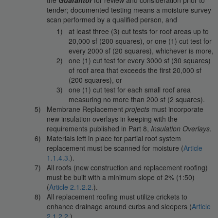
tender; documented testing means a moisture survey
scan performed by a qualified person, and
at least three (3) cut tests for roof areas up to
20,000 sf (200 squares), or one (1) cut test for
every 2000 sf (20 squares), whichever is more,
one (1) cut test for every 3000 sf (30 squares)
of roof area that exceeds the first 20,000 sf
(200 squares), or
one (1) cut test for each small roof area
measuring no more than 200 sf (2 squares).
Membrane Replacement
projects
must incorporate
new insulation overlays in keeping with the
requirements published in Part 8,
Insulation Overlays
.
Materials left in place for partial roof system
replacement must be scanned for moisture (
Article
1.1.4.3.
).
All roofs (new construction and replacement roofing)
must be built with a minimum slope of 2% (1:50)
(
Article 2.1.2.2.
).
All replacement roofing must utilize crickets to
enhance drainage around curbs and sleepers (
Article
2.1.2.2.
).