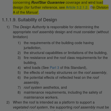
concerning
RoofStar Guarantee
coverage and wind load
design (for further reference, see
Article 3.2.1.2.
in Division
A of the
Manual
.
1.1.1.9. Suitability of Design
The
Design Authority
is responsible for determining the
appropriate
roof assembly
design and must consider (without
limitation)
the requirements of the building code having
jurisdiction,
the structural capabilities or limitations of the building,
fire resistance and the roof class requirements for the
building,
wind loads (See
Part 3
of this Standard),
the effects of nearby structures on the
roof assembly
,
the potential effects of reflected heat on the
roof
assembly
,
roof system
aesthetics, and
maintenance requirements, including the safety of
maintenance workers.
When the roof is intended as a platform to support a
vegetated roof system
, the supporting
roof assembly
must be