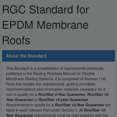
RGC Standard for
EPDM Membrane
Roofs
About the Standard
This Standard is a consolidation of requirements previously
published in the Roofing Practices Manual for Flexible
Membrane Roofing Systems. It is comprised of fourteen (14)
Parts that contain the requirements, guiding principles,
recommendations and informative materials necessary for a
roof to qualify for a
RoofStar 5-Year Guarantee
,
RoofStar 10-
Year Guarantee
or
RoofStar 15-year Guarantee
.
Requirements to qualify for a
RoofStar 15-Year Guarantee
are
listed in each relevant Part under Section 1. All
RoofStar 15-
Year Guarantee
requirements must be read together with the