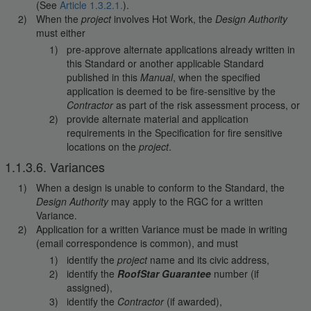
(See
Article 1.3.2.1.
).
When the
project
involves Hot Work, the
Design Authority
must either
pre-approve alternate applications already written in
this Standard or another applicable Standard
published in this
Manual
, when the specified
application is deemed to be fire-sensitive by the
Contractor
as part of the risk assessment process, or
provide alternate material and application
requirements in the Specification for fire sensitive
locations on the
project
.
1.1.3.6. Variances
When a design is unable to conform to the Standard, the
Design Authority
may apply to the RGC for a written
Variance.
Application for a written Variance must be made in writing
(email correspondence is common), and must
identify the
project
name and its civic address,
identify the
RoofStar Guarantee
number (if
assigned),
identify the
Contractor
(if awarded),