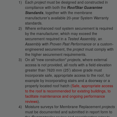
Each
project
must be designed and constructed in
compliance with both the
RoofStar Guarantee
Standards
, together with the membrane
manufacturer’s available 20-year System Warranty
standards.
Where enhanced roof system securement is required
by the manufacturer, which may exceed the
securement required in a
Tested Assembly
, an
Assembly with Proven Past Performance
or a custom-
engineered securement, the
project
must comply with
the higher securement requirements.
On all "new construction"
projects
, where external
access is not provided, all roofs with a field elevation
greater than 7620 mm (25’) above grade must
incorporate safe, appropriate access to the roof, for
example by incorporating stairs and a doorway or a
properly located roof hatch (
Safe, appropriate access
to the roof is recommended for existing buildings, to
facilitate maintenance and ongoing performance
reviews
).
Moisture surveys for Membrane Replacement
projects
must be documented and submitted in report form to
the
Guarantor
for review and consideration prior to