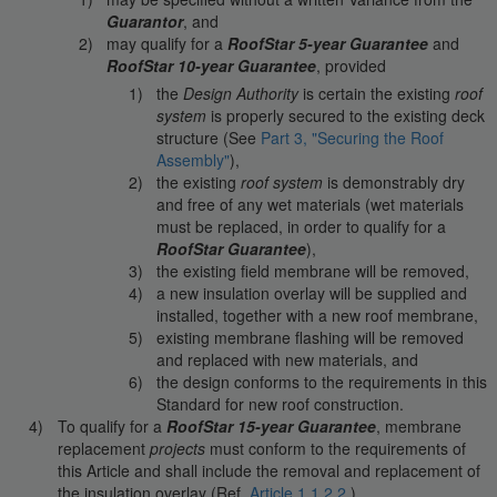
Guarantor
, and
may qualify for a
RoofStar 5-year Guarantee
and
RoofStar 10-year Guarantee
, provided
the
Design Authority
is certain the existing
roof
system
is properly secured to the existing deck
structure (See
Part 3, "Securing the Roof
Assembly"
),
the existing
roof system
is demonstrably dry
and free of any wet materials (wet materials
must be replaced, in order to qualify for a
RoofStar Guarantee
),
the existing field membrane will be removed,
a new insulation overlay will be supplied and
installed, together with a new roof membrane,
existing membrane flashing will be removed
and replaced with new materials, and
the design conforms to the requirements in this
Standard for new roof construction.
To qualify for a
RoofStar 15-year Guarantee
, membrane
replacement
projects
must conform to the requirements of
this Article and shall include the removal and replacement of
the insulation overlay (Ref.
Article 1.1.2.2.
).