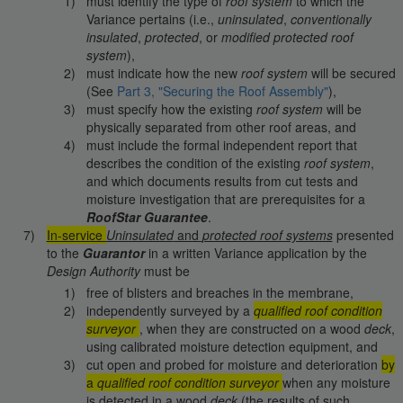
must identify the type of
roof system
to which the
Variance pertains (i.e.,
uninsulated
,
conventionally
insulated
,
protected
, or
modified protected
roof
system
),
must indicate how the new
roof system
will be secured
(See
Part 3, "Securing the Roof Assembly"
),
must specify how the existing
roof system
will be
physically separated from other roof areas, and
must include the formal independent report that
describes the condition of the existing
roof system
,
and which documents results from cut tests and
moisture investigation that are prerequisites for a
RoofStar Guarantee
.
In-service
Uninsulated
and
protected roof systems
presented
to the
Guarantor
in a written Variance application by the
Design Authority
must be
free of blisters and breaches in the membrane,
independently surveyed by a
qualified roof condition
surveyor
, when they are constructed on a wood
deck
,
using calibrated moisture detection equipment, and
cut open and probed for moisture and deterioration
by
a
qualified roof condition surveyor
when any moisture
is detected in a wood
deck
(the results of such