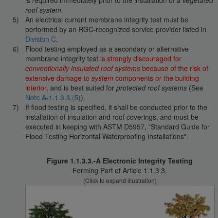
is required immediately prior to the installation of a
vegetated
roof system
.
An electrical current membrane integrity test must be
performed by an RGC-recognized service provider listed in
Division C
.
Flood testing employed as a secondary or alternative
membrane integrity test
is strongly discouraged for
conventionally insulated roof systems
because of the risk of
extensive damage to
system
components or the building
interior
, and is best suited for
protected roof systems
(See
Note A-1.1.3.3.(5)
).
If flood testing is specified, it shall be conducted prior to the
installation of insulation and roof coverings, and must be
executed in keeping with ASTM D5957, "Standard Guide for
Flood Testing Horizontal Waterproofing Installations".
Figure 1.1.3.3.-A Electronic Integrity Testing
Forming Part of Article 1.1.3.3.
(Click to expand illustration)