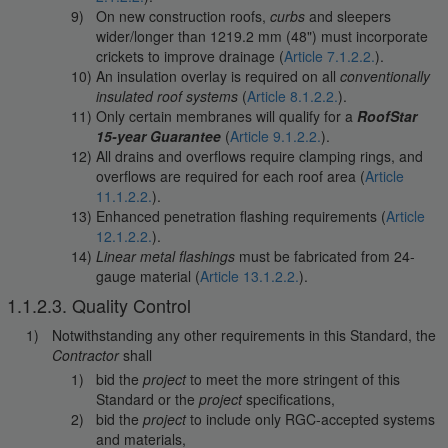
On new construction roofs,
curbs
and sleepers
wider/longer than 1219.2 mm (48") must incorporate
crickets to improve drainage (
Article 7.1.2.2.
).
An insulation overlay is required on all
conventionally
insulated roof systems
(
Article 8.1.2.2.
).
Only certain membranes will qualify for a
RoofStar
15-year Guarantee
(
Article 9.1.2.2.
).
All drains and overflows require clamping rings, and
overflows are required for each roof area (
Article
11.1.2.2.
).
Enhanced penetration flashing requirements (
Article
12.1.2.2.
).
Linear metal flashings
must be fabricated from 24-
gauge material (
Article 13.1.2.2.
).
1.1.2.3. Quality Control
Notwithstanding any other requirements in this Standard, the
Contractor
shall
bid the
project
to meet the more stringent of this
Standard or the
project
specifications,
bid the
project
to include only RGC-accepted systems
and materials,