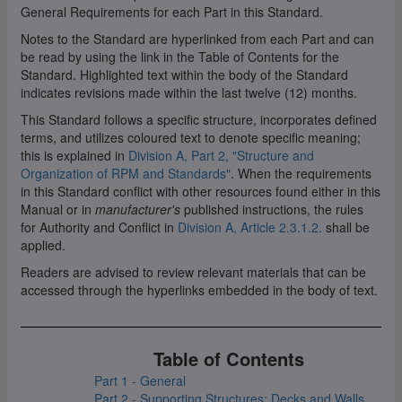
General Requirements for each Part in this Standard.
Notes to the Standard are hyperlinked from each Part and can
be read by using the link in the Table of Contents for the
Standard. Highlighted text within the body of the Standard
indicates revisions made within the last twelve (12) months.
This Standard follows a specific structure, incorporates defined
terms, and utilizes coloured text to denote specific meaning;
this is explained in
Division A, Part 2, "Structure and
Organization of RPM and Standards"
. When the requirements
in this Standard conflict with other resources found either in this
Manual or in
manufacturer's
published instructions, the rules
for Authority and Conflict in
Division A, Article 2.3.1.2.
shall be
applied.
Readers are advised to review relevant materials that can be
accessed through the hyperlinks embedded in the body of text.
Table of Contents
Part 1 - General
Part 2 - Supporting Structures: Decks and Walls