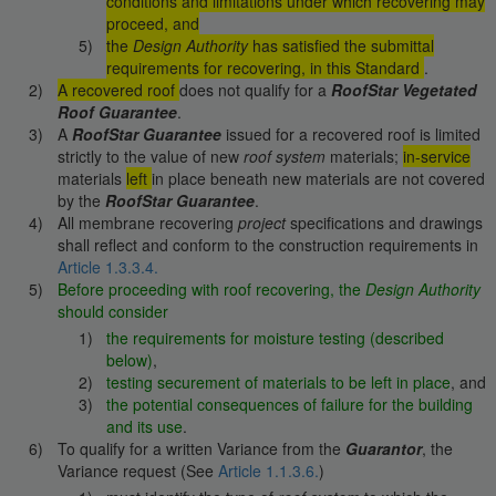
conditions and limitations under which recovering may
proceed, and
the
Design Authority
has satisfied the submittal
requirements for recovering, in this Standard
.
A recovered roof
does not qualify for a
RoofStar Vegetated
Roof Guarantee
.
A
RoofStar Guarantee
issued for a recovered roof is limited
strictly to the value of new
roof system
materials;
in-service
materials
left
in place beneath new materials are not covered
by the
RoofStar Guarantee
.
All membrane recovering
project
specifications and drawings
shall reflect and conform to the construction requirements in
Article 1.3.3.4.
Before proceeding with roof recovering, the
Design Authority
should consider
the requirements for moisture testing (described
below)
,
testing securement of materials to be left in place
, and
the potential consequences of failure for the building
and its use
.
To qualify for a written Variance from the
Guarantor
, the
Variance request (See
Article 1.1.3.6.
)