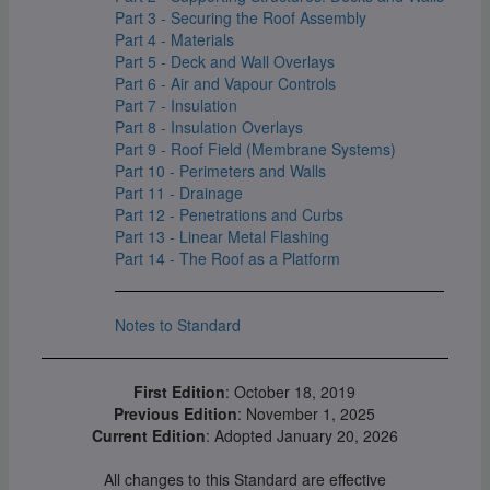
Part 3 - Securing the Roof Assembly
Part 4 - Materials
Part 5 - Deck and Wall Overlays
Part 6 - Air and Vapour Controls
Part 7 - Insulation
Part 8 - Insulation Overlays
Part 9 - Roof Field (Membrane Systems)
Part 10 - Perimeters and Walls
Part 11 - Drainage
Part 12 - Penetrations and Curbs
Part 13 - Linear Metal Flashing
Part 14 - The Roof as a Platform
Notes to Standard
First Edition
: October 18, 2019
Previous Edition
: November 1, 2025
Current Edition
: Adopted January 20, 2026
All changes to this Standard are effective