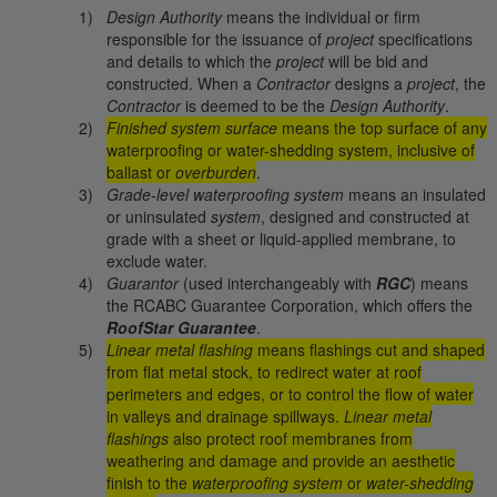
Design Authority
means the individual or firm
responsible for the issuance of
project
specifications
and details to which the
project
will be bid and
constructed. When a
Contractor
designs a
project
, the
Contractor
is deemed to be the
Design Authority
.
Finished system surface
means the top surface of any
waterproofing or water-shedding system, inclusive of
ballast or
overburden
.
Grade-level waterproofing system
means an insulated
or uninsulated
system
, designed and constructed at
grade with a sheet or liquid-applied membrane, to
exclude water.
Guarantor
(used interchangeably with
RGC
) means
the RCABC Guarantee Corporation, which offers the
RoofStar Guarantee
.
Linear metal flashing
means flashings cut and shaped
from flat metal stock, to redirect water at roof
perimeters and edges, or to control the flow of water
in valleys and drainage spillways.
Linear metal
flashings
also protect roof membranes from
weathering and damage and provide an aesthetic
finish to the
waterproofing system
or
water-shedding