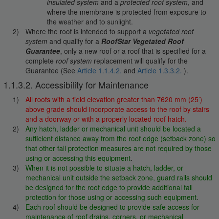
insulated system
and a
protected roof system
, and
where the membrane is protected from exposure to
the weather and to sunlight.
Where the roof is intended to support a
vegetated roof
system
and qualify for a
RoofStar Vegetated Roof
Guarantee
, only a new roof or a roof that is specified for a
complete
roof system
replacement will qualify for the
Guarantee (See
Article 1.1.4.2.
and
Article 1.3.3.2.
).
1.1.3.2. Accessibility for Maintenance
All roofs with a field elevation greater than 7620 mm (25’)
above grade should incorporate access to the roof by stairs
and a doorway or with a properly located roof hatch.
Any hatch, ladder or mechanical unit should be located a
sufficient distance away from the roof edge (setback zone) so
that other fall protection measures are not required by those
using or accessing this equipment
.
When it is not possible to situate a hatch, ladder, or
mechanical unit outside the setback zone, guard rails should
be designed for the roof edge to provide additional fall
protection for those using or accessing such equipment
.
Each roof should be designed to provide safe access for
maintenance of roof drains, corners, or mechanical