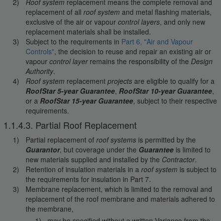
Roof system
replacement means the complete removal and
replacement of all
roof system
and metal flashing materials,
exclusive of the air or vapour
control layers
, and only new
replacement materials shall be installed.
Subject to the requirements in
Part 6, "Air and Vapour
Controls"
, the decision to reuse and repair an existing air or
vapour
control layer
remains the responsibility of the
Design
Authority
.
Roof system
replacement
projects
are eligible to qualify for a
RoofStar 5-year Guarantee
,
RoofStar 10-year Guarantee
,
or a
RoofStar 15-year Guarantee
, subject to their respective
requirements.
1.1.4.3. Partial Roof Replacement
Partial replacement of
roof systems
is permitted by the
Guarantor
, but coverage under the
Guarantee
is limited to
new materials supplied and installed by the
Contractor
.
Retention of insulation materials in a
roof system
is subject to
the requirements for insulation in Part 7.
Membrane replacement, which is limited to the removal and
replacement of the roof membrane and materials adhered to
the membrane,
may be specified without a written Variance from the