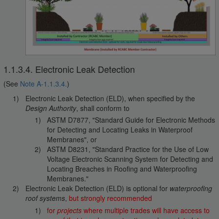
1.1.3.4. Electronic Leak Detection
(See
Note A-1.1.3.4.
)
Electronic Leak Detection (ELD), when specified by the
Design Authority
, shall conform to
ASTM D7877, "Standard Guide for Electronic Methods
for Detecting and Locating Leaks in Waterproof
Membranes", or
ASTM D8231, "Standard Practice for the Use of Low
Voltage Electronic Scanning System for Detecting and
Locating Breaches in Roofing and Waterproofing
Membranes."
Electronic Leak Detection (ELD) is optional for
waterproofing
roof systems
,
but strongly recommended
for
projects
where multiple trades will have access to