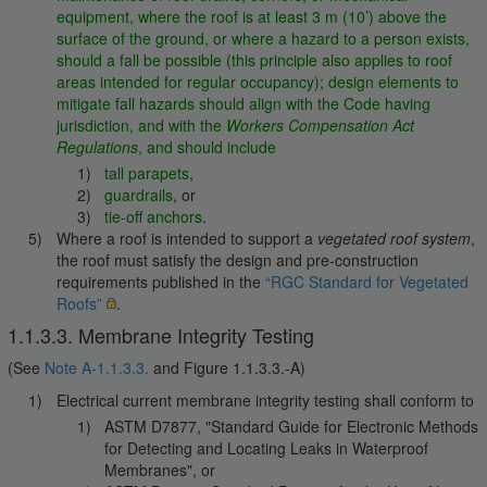
equipment, where the roof is at least 3 m (10’) above the
surface of the ground, or where a hazard to a person exists,
should a fall be possible (this principle also applies to roof
areas intended for regular occupancy); design elements to
mitigate fall hazards should align with the Code having
jurisdiction, and with the
Workers Compensation Act
Regulations
, and should include
tall parapets
,
guardrails
, or
tie-off anchors
.
Where a roof is intended to support a
vegetated roof system
,
the roof must satisfy the design and pre-construction
requirements published in the
“RGC Standard for Vegetated
Roofs”
.
1.1.3.3. Membrane Integrity Testing
(See
Note A-1.1.3.3.
and Figure 1.1.3.3.-A)
Electrical current membrane integrity testing shall conform to
ASTM D7877, "Standard Guide for Electronic Methods
for Detecting and Locating Leaks in Waterproof
Membranes", or