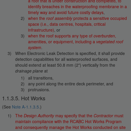
a roof that is under construction and completed, to
identify breaches in the waterproofing membrane in a
timely way and avoid future costly delays
,
when the
roof assembly
protects a sensitive occupied
space (i.e., data centres, hospitals, critical
infrastructure)
, or
when the roof supports any type of
overburden
,
amenities, or equipment, including a
vegetated roof
system
.
When Electronic Leak Detection is specified, it shall provide
detection capabilities for all waterproofed surfaces, and
should extend at least 50.8 mm (2") vertically from the
drainage plane
at
all transitions,
any point along the entire deck perimeter, and
protrusions.
1.1.3.5. Hot Works
(See
Note A-1.1.3.5.
)
The
Design Authority
may specify that the
Contractor
must
maintain compliance with the RCABC Hot Works Program
and consequently manage the Hot Works conducted on site