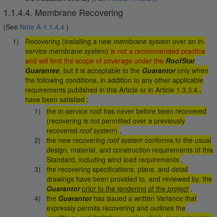
1.1.4.4. Membrane Recovering
(See
Note A-1.1.4.4.
)
Recovering (installing a new
membrane system
over an in-
service
membrane system
)
is not a recommended practice
and will limit the scope of coverage under the
RoofStar
Guarantee
, but it is acceptable to the
Guarantor
only when
the following conditions, in addition to any other applicable
requirements published in this Article or in Article 1.3.3.4.,
have been satisfied
:
the in-service roof has never before been recovered
(recovering is not permitted over a previously
recovered
roof system
)
,
the new recovering
roof system
conforms to the usual
design, material, and construction requirements of this
Standard, including wind load requirements
,
the recovering specifications, plans, and detail
drawings have been provided to, and reviewed by, the
Guarantor
prior to the tendering of the
project
,
the
Guarantor
has issued a written Variance that
expressly permits recovering and outlines the