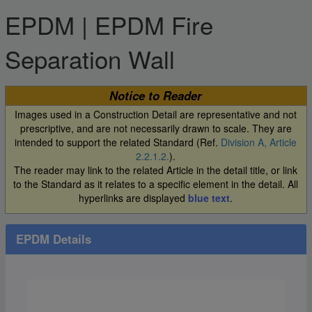
EPDM | EPDM Fire
Separation Wall
Notice to Reader
Images used in a Construction Detail are representative and not
prescriptive, and are not necessarily drawn to scale. They are
intended to support the related Standard (Ref.
Division A, Article
2.2.1.2.
).
The reader may link to the related Article in the detail title, or link
to the Standard as it relates to a specific element in the detail. All
hyperlinks are displayed
blue text
.
EPDM Details