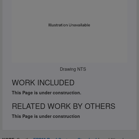
Drawing NTS
WORK INCLUDED
This Page is under construction.
RELATED WORK BY OTHERS
This Page is under construction