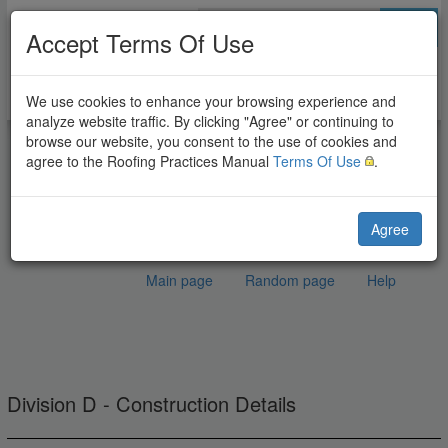
Go
Accept Terms Of Use
We use cookies to enhance your browsing experience and
analyze website traffic. By clicking "Agree" or continuing to
browse our website, you consent to the use of cookies and
agree to the Roofing Practices Manual
Terms Of Use
.
Agree
Main page
Random page
Help
EPDM Fire Separation
Jump to:
navigation
,
search
Wall
Division D - Construction Details