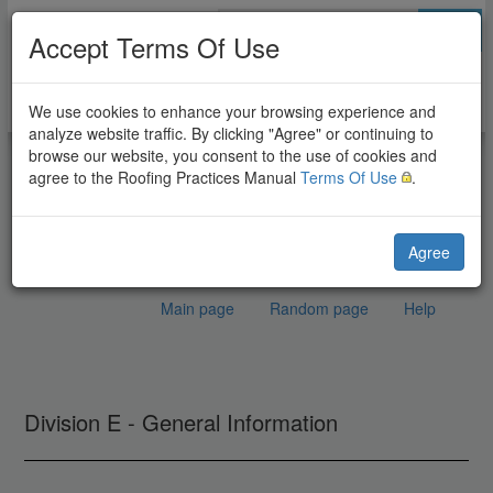
Go
Accept Terms Of Use
We use cookies to enhance your browsing experience and
analyze website traffic. By clicking "Agree" or continuing to
browse our website, you consent to the use of cookies and
agree to the Roofing Practices Manual
Terms Of Use
.
Agree
Main page
Random page
Help
Glossary
Jump to:
navigation
,
search
Division E - General Information