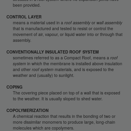
been provided.
CONTROL LAYER
means a material used in a
roof assembly
or
wall assembly
that is manufactured and tested to resist or control the
movement of air, vapour, or liquid water into or through that
assembly.
CONVENTIONALLY INSULATED ROOF SYSTEM
sometimes referred to as a Compact Roof, means a
roof
system
in which the membrane is installed above insulation
and other
roof system
materials, and is exposed to the
weather and (usually) to sunlight.
COPING
The covering piece placed on top of a wall that is exposed
to the weather. It is usually sloped to shed water.
COPOLYMERIZATION
A chemical reaction that results in the bonding of two or
more dissimilar monomers to produce large, long-chain
molecules which are copolymers.