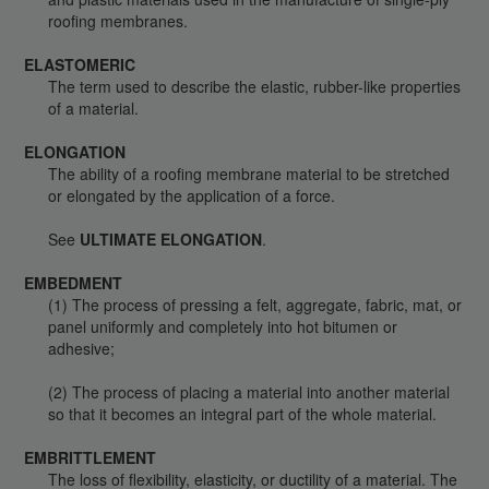
roofing membranes.
ELASTOMERIC
The term used to describe the elastic, rubber-like properties
of a material.
ELONGATION
The ability of a roofing membrane material to be stretched
or elongated by the application of a force.
See
ULTIMATE ELONGATION
.
EMBEDMENT
(1) The process of pressing a felt, aggregate, fabric, mat, or
panel uniformly and completely into hot bitumen or
adhesive;
(2) The process of placing a material into another material
so that it becomes an integral part of the whole material.
EMBRITTLEMENT
The loss of flexibility, elasticity, or ductility of a material. The