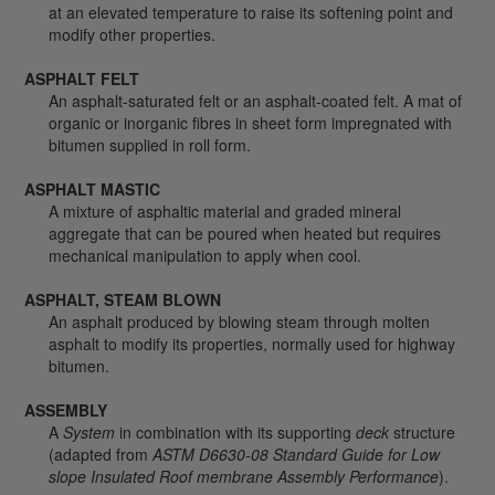
at an elevated temperature to raise its softening point and
modify other properties.
ASPHALT FELT
An asphalt-saturated felt or an asphalt-coated felt. A mat of
organic or inorganic fibres in sheet form impregnated with
bitumen supplied in roll form.
ASPHALT MASTIC
A mixture of asphaltic material and graded mineral
aggregate that can be poured when heated but requires
mechanical manipulation to apply when cool.
ASPHALT, STEAM BLOWN
An asphalt produced by blowing steam through molten
asphalt to modify its properties, normally used for highway
bitumen.
ASSEMBLY
A
System
in combination with its supporting
deck
structure
(adapted from
ASTM D6630-08 Standard Guide for Low
slope Insulated Roof membrane Assembly Performance
).