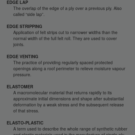
EDGE LAP
The overlap of the edge of a ply over a previous ply. Also
called “side lap”.
EDGE STRIPPING
Application of felt strips cut to narrower widths than the
normal width of the full felt roll. They are used to cover
joints.
EDGE VENTING
The practice of providing regularly spaced protected
openings along a roof perimeter to relieve moisture vapour
pressure.
ELASTOMER
A macromolecular material that returns rapidly to its
approximate initial dimensions and shape after substantial
deformation by a weak stress and the subsequent release
of that stress.
ELASTO-PLASTIC
A term used to describe the whole range of synthetic rubber
and plastic materials used in the manufacture of single-ply