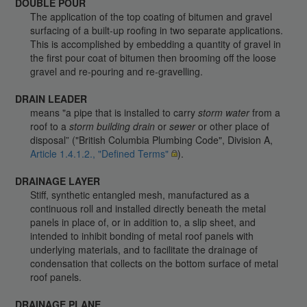
DOUBLE POUR
The application of the top coating of bitumen and gravel
surfacing of a built-up roofing in two separate applications.
This is accomplished by embedding a quantity of gravel in
the first pour coat of bitumen then brooming off the loose
gravel and re-pouring and re-gravelling.
DRAIN LEADER
means "a pipe that is installed to carry
storm water
from a
roof to a
storm building drain
or
sewer
or other place of
disposal” ("British Columbia Plumbing Code", Division A,
Article 1.4.1.2., "Defined Terms"
).
DRAINAGE LAYER
Stiff, synthetic entangled mesh, manufactured as a
continuous roll and installed directly beneath the metal
panels in place of, or in addition to, a slip sheet, and
intended to inhibit bonding of metal roof panels with
underlying materials, and to facilitate the drainage of
condensation that collects on the bottom surface of metal
roof panels.
DRAINAGE PLANE