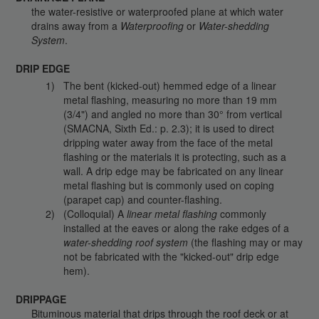
the water-resistive or waterproofed plane at which water
drains away from a
Waterproofing
or
Water-shedding
System
.
DRIP EDGE
The bent (kicked-out) hemmed edge of a linear
metal flashing, measuring no more than 19 mm
(3/4") and angled no more than 30° from vertical
(SMACNA, Sixth Ed.: p. 2.3); it is used to direct
dripping water away from the face of the metal
flashing or the materials it is protecting, such as a
wall. A drip edge may be fabricated on any linear
metal flashing but is commonly used on coping
(parapet cap) and counter-flashing.
(Colloquial) A
linear metal flashing
commonly
installed at the eaves or along the rake edges of a
water-shedding roof system
(the flashing may or may
not be fabricated with the "kicked-out" drip edge
hem).
DRIPPAGE
Bituminous material that drips through the roof deck or at