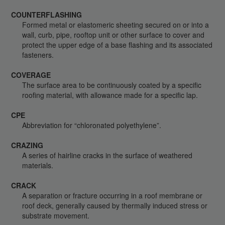
COUNTERFLASHING
Formed metal or elastomeric sheeting secured on or into a
wall, curb, pipe, rooftop unit or other surface to cover and
protect the upper edge of a base flashing and its associated
fasteners.
COVERAGE
The surface area to be continuously coated by a specific
roofing material, with allowance made for a specific lap.
CPE
Abbreviation for “chloronated polyethylene”.
CRAZING
A series of hairline cracks in the surface of weathered
materials.
CRACK
A separation or fracture occurring in a roof membrane or
roof deck, generally caused by thermally induced stress or
substrate movement.