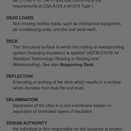
68
C (140
F to 154
F) and that conforms to the
requirements of CSA A123.4-M1979 Type 1.
DEAD LOADS
Non-moving rooftop loads, such as mechanical equipment,
air conditioning units, and the roof deck itself.
DECK
The "structural surface to which the roofing or waterproofing
system (including insulation) is applied" (
ASTM D1079-18
Standard Terminology Relating to Roofing and
Waterproofing
). See also
Supporting Deck
.
DEFLECTION
A bending or arching of the deck which results in a surface
which deviates from truly flat and level.
DELAMINATION
Separation of the plies in a roof membrane system or
separation of laminated layers of insulation.
DESIGN AUTHORITY
the individual or firm responsible for the issuance of
project