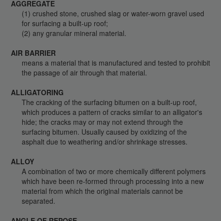
AGGREGATE
(1) crushed stone, crushed slag or water-worn gravel used
for surfacing a built-up roof;
(2) any granular mineral material.
AIR BARRIER
means a material that is manufactured and tested to prohibit
the passage of air through that material.
ALLIGATORING
The cracking of the surfacing bitumen on a built-up roof,
which produces a pattern of cracks similar to an alligator's
hide; the cracks may or may not extend through the
surfacing bitumen. Usually caused by oxidizing of the
asphalt due to weathering and/or shrinkage stresses.
ALLOY
A combination of two or more chemically different polymers
which have been re-formed through processing into a new
material from which the original materials cannot be
separated.
ANGLE OF REPOSE