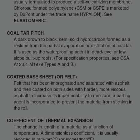
usually formulated to produce a self-vulcanizing membrane.
Chlorosulfonated polyethylene (CSM or CSPE is marketed
by DuPont under the trade name HYPALON). See
ELASTOMERIC
.
COAL TAR PITCH
A dark brown to black, semi-solid hydrocarbon formed as a
residue from the partial evaporation or distillation of coal tar.
It is used as the waterproofing agent in dead-level or low
slope built-up roofs. (For specification properties, see CSA
A123.4-M1979 Types A and B.)
COATED BASE SHEET (OR FELT)
Felt that has been impregnated and saturated with asphalt
and then coated on both sides with harder, more viscous
asphalt to increase its impermeability to moisture; a parting
agent is incorporated to prevent the material from sticking in
the roll.
COEFFICIENT OF THERMAL EXPANSION
The change in length of a material as a function of
temperature. A dimensionless coefficient, it is usually
o
o
reported in mm/mm
C (or inches/inch
F).