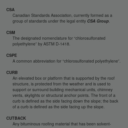
CSA
Canadian Standards Association, currently formed as a
group of standards under the legal entity
CSA Group
.
CSM
The designated nomenclature for “chlorosulfonated
polyethylene” by ASTM D-1418.
CSPE
A common abbreviation for “chlorosulfonated polyethylene”.
CURB
An elevated box or platform that is supported by the roof
structure, is protected from the weather and is used to
support or surround building mechanical units, chimney
vents, skylights or structural anchor points. The front of a
curb is defined as the side facing down the slope; the back
of a curb is defined as the side facing up the slope.
CUTBACK
Any bituminous roofing material that has been solvent-