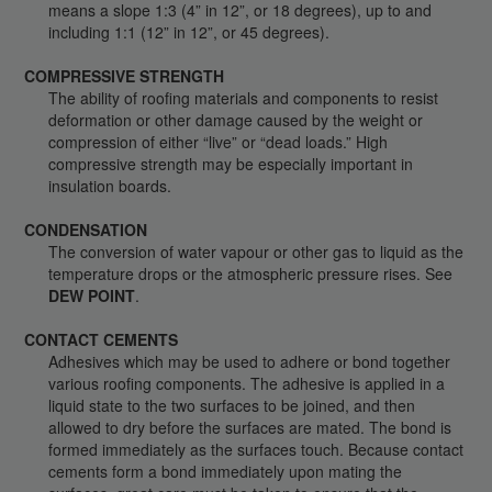
means a slope 1:3 (4” in 12”, or 18 degrees), up to and
including 1:1 (12” in 12”, or 45 degrees).
COMPRESSIVE STRENGTH
The ability of roofing materials and components to resist
deformation or other damage caused by the weight or
compression of either “live” or “dead loads.” High
compressive strength may be especially important in
insulation boards.
CONDENSATION
The conversion of water vapour or other gas to liquid as the
temperature drops or the atmospheric pressure rises. See
DEW POINT
.
CONTACT CEMENTS
Adhesives which may be used to adhere or bond together
various roofing components. The adhesive is applied in a
liquid state to the two surfaces to be joined, and then
allowed to dry before the surfaces are mated. The bond is
formed immediately as the surfaces touch. Because contact
cements form a bond immediately upon mating the