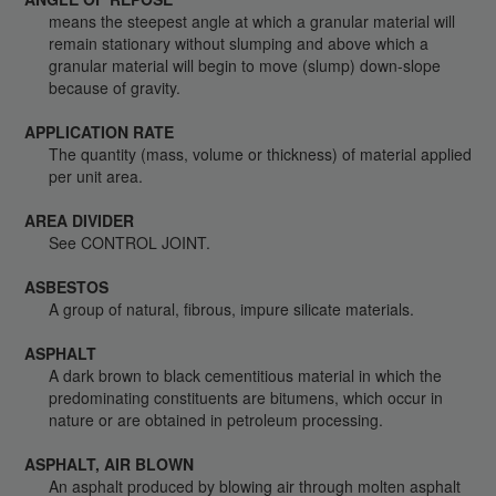
means the steepest angle at which a granular material will
remain stationary without slumping and above which a
granular material will begin to move (slump) down-slope
because of gravity.
APPLICATION RATE
The quantity (mass, volume or thickness) of material applied
per unit area.
AREA DIVIDER
See CONTROL JOINT.
ASBESTOS
A group of natural, fibrous, impure silicate materials.
ASPHALT
A dark brown to black cementitious material in which the
predominating constituents are bitumens, which occur in
nature or are obtained in petroleum processing.
ASPHALT, AIR BLOWN
An asphalt produced by blowing air through molten asphalt