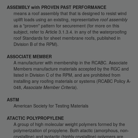
ASSEMBLY with PROVEN PAST PERFORMANCE
means a roof assembly that that is designed to resist wind
uplift loads using an existing, representative
roof assembly
as a "proven" pattern for securement (for more on this
subject, refer to Article 3.1.3.4. in any of the waterproofing
roof Standards for sheet membrane roofs, published in
Division B of the RPM).
ASSOCIATE MEMBER
A manufacturer with membership in the RCABC. Associate
Members manufacture materials accepted by the RGC and
listed in Division C of the RPM, and are prohibited from
installing any roofing materials or systems (RCABC Policy A-
048,
Associate Member Criteria
).
ASTM
American Society for Testing Materials
ATACTIC POLYPROPYLENE
A group of high molecular weight polymers formed by the
polymerization of propylene. Both atactic (amorphous, non-
crystalline) and isotactic (highly crystalline) polymers are