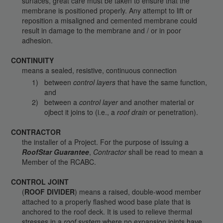
surfaces, great care must be taken to ensure that the
membrane is positioned properly. Any attempt to lift or
reposition a misaligned and cemented membrane could
result in damage to the membrane and / or in poor
adhesion.
CONTINUITY
means a sealed, resistive, continuous connection
between
control layers
that have the same function,
and
between a
control layer
and another material or
ojbect it joins to (i.e., a
roof drain
or penetration).
CONTRACTOR
the installer of a Project. For the purpose of issuing a
RoofStar Guarantee
,
Contractor
shall be read to mean a
Member of the RCABC.
CONTROL JOINT
(
ROOF DIVIDER
) means a raised, double-wood member
attached to a properly flashed wood base plate that is
anchored to the roof deck. It is used to relieve thermal
stresses in a
roof system
where no expansion joints have