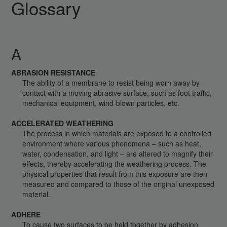
Glossary
A
ABRASION RESISTANCE
The ability of a membrane to resist being worn away by
contact with a moving abrasive surface, such as foot traffic,
mechanical equipment, wind-blown particles, etc.
ACCELERATED WEATHERING
The process in which materials are exposed to a controlled
environment where various phenomena – such as heat,
water, condensation, and light – are altered to magnify their
effects, thereby accelerating the weathering process. The
physical properties that result from this exposure are then
measured and compared to those of the original unexposed
material.
ADHERE
To cause two surfaces to be held together by adhesion.