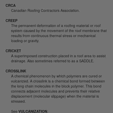
CRCA
Canadian Roofing Contractors Association.
CREEP
The permanent deformation of a roofing material or roof
system caused by the movement of the roof membrane that
results from continuous thermal stress or mechanical
loading or gravity.
CRICKET
A superimposed construction placed in a roof area to assist
drainage. Also sometimes referred to as a SADDLE.
CROSSLINK
A chemical phenomenon by which polymers are cured or
vulcanized. A crosslink is a chemical bond formed between
the long chain molecules in the block polymer. This bond
connects adjacent molecules and prevents their relative
displacement (molecular slippage) when the material is
stressed.
See
VULCANIZATION
.