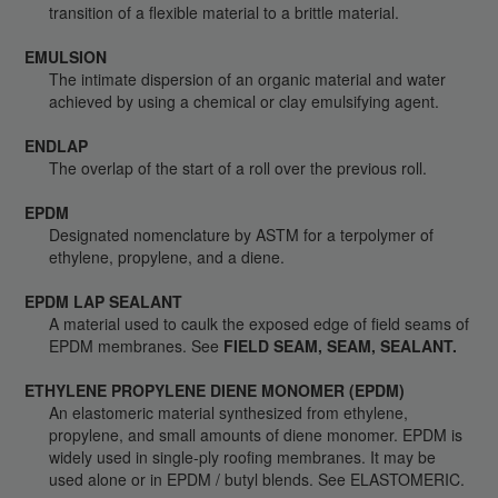
transition of a flexible material to a brittle material.
EMULSION
The intimate dispersion of an organic material and water
achieved by using a chemical or clay emulsifying agent.
ENDLAP
The overlap of the start of a roll over the previous roll.
EPDM
Designated nomenclature by ASTM for a terpolymer of
ethylene, propylene, and a diene.
EPDM LAP SEALANT
A material used to caulk the exposed edge of field seams of
EPDM membranes. See
FIELD SEAM, SEAM, SEALANT.
ETHYLENE PROPYLENE DIENE MONOMER (EPDM)
An elastomeric material synthesized from ethylene,
propylene, and small amounts of diene monomer. EPDM is
widely used in single-ply roofing membranes. It may be
used alone or in EPDM / butyl blends. See ELASTOMERIC.