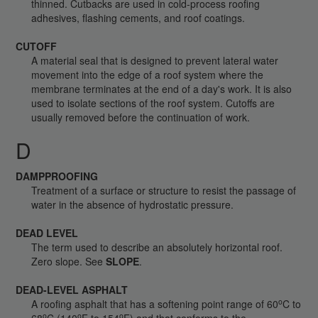
thinned. Cutbacks are used in cold-process roofing
adhesives, flashing cements, and roof coatings.
CUTOFF
A material seal that is designed to prevent lateral water
movement into the edge of a roof system where the
membrane terminates at the end of a day's work. It is also
used to isolate sections of the roof system. Cutoffs are
usually removed before the continuation of work.
D
DAMPPROOFING
Treatment of a surface or structure to resist the passage of
water in the absence of hydrostatic pressure.
DEAD LEVEL
The term used to describe an absolutely horizontal roof.
Zero slope. See
SLOPE
.
DEAD-LEVEL ASPHALT
o
A roofing asphalt that has a softening point range of 60
C to
o
o
o