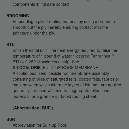
components in intimate contact.
BROOMING
Embedding a ply of roofing material by using a broom to
smooth out the ply thereby ensuring contact with the
adhesive under the ply.
BTU
British thermal unit - the heat energy required to raise the
temperature of 1 pound of water 1 degree Fahrenheit (1
BTU = 0.252 kilocalories (kcal)). See
KILOCALORIE
.;BUILT-UP ROOF MEMBRANE
A continuous, semi-flexible roof membrane assembly
consisting of plies of saturated felts, coated felts, fabrics or
mats between which alternate layers of bitumen are applied,
generally surfaced with mineral aggregate, bituminous
materials, or a granule-surfaced roofing sheet.
(
Abbreviation: BUR
.)
BUR
Abbreviation for Built-up Roof.