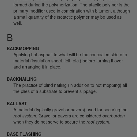
formed during the polymerization. The atactic polymer is the
primary modifier used in combination with bitumen, although
a small quantity of the isotactic polymer may be used as
well.
B
BACKMOPPING
Applying hot asphalt to what will be the concealed side of a
material (insulation sheet, felt, etc.) before turning it over
and arranging it in place.
BACKNAILING
The practice of blind nailing (in addition to hot-mopping) all
the plies of a substrate to prevent slippage.
BALLAST
A material (typically gravel or pavers) used for securing the
roof system
. Gravel or pavers are considered
overburden
when they do not serve to secure the
roof system
.
BASE FLASHING