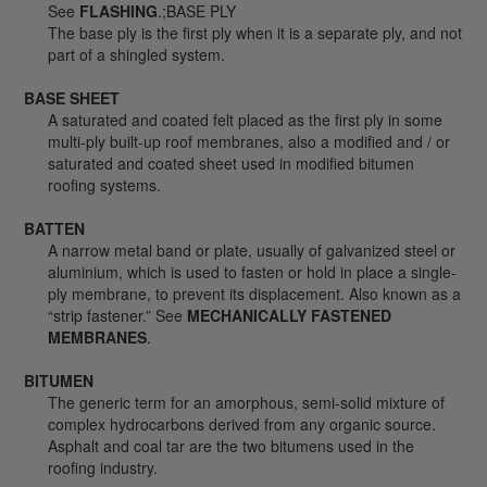
See
FLASHING
.;BASE PLY
The base ply is the first ply when it is a separate ply, and not
part of a shingled system.
BASE SHEET
A saturated and coated felt placed as the first ply in some
multi-ply built-up roof membranes, also a modified and / or
saturated and coated sheet used in modified bitumen
roofing systems.
BATTEN
A narrow metal band or plate, usually of galvanized steel or
aluminium, which is used to fasten or hold in place a single-
ply membrane, to prevent its displacement. Also known as a
“strip fastener.” See
MECHANICALLY FASTENED
MEMBRANES
.
BITUMEN
The generic term for an amorphous, semi-solid mixture of
complex hydrocarbons derived from any organic source.
Asphalt and coal tar are the two bitumens used in the
roofing industry.