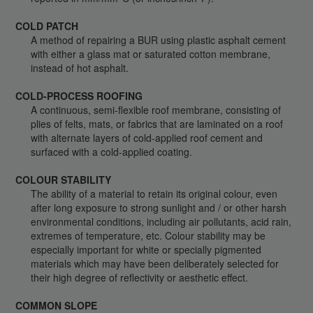
COLD PATCH
A method of repairing a BUR using plastic asphalt cement
with either a glass mat or saturated cotton membrane,
instead of hot asphalt.
COLD-PROCESS ROOFING
A continuous, semi-flexible roof membrane, consisting of
plies of felts, mats, or fabrics that are laminated on a roof
with alternate layers of cold-applied roof cement and
surfaced with a cold-applied coating.
COLOUR STABILITY
The ability of a material to retain its original colour, even
after long exposure to strong sunlight and / or other harsh
environmental conditions, including air pollutants, acid rain,
extremes of temperature, etc. Colour stability may be
especially important for white or specially pigmented
materials which may have been deliberately selected for
their high degree of reflectivity or aesthetic effect.
COMMON SLOPE