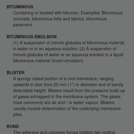
BITUMINOUS
Containing or treated with bitumen. Examples: Bituminous
concrete, bituminous felts and fabrics, bituminous
pavement.
BITUMINOUS EMULSION
(1) A suspension of minute globules of bituminous material
in water or in an aqueous solution;:(2) A suspension of
minute globules of water or an aqueous solution in a liquid
bituminous material (invert emulsion).
BLISTER
A spongy raised portion of a roof membrane, ranging
upwards in size from 25 mm (1") in diameter and of barely
detectable height. Blisters result from the pressure build-up
of gases entrapped in the membrane system. The gases
most commonly are air and / or water vapour. Blisters
usually involve delamination of the underlying membrane
plies.
BOND
The adhesive and cohesive forces holding two roofing