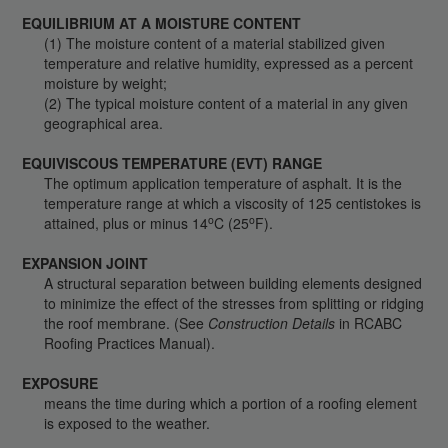
EQUILIBRIUM AT A MOISTURE CONTENT
(1) The moisture content of a material stabilized given
temperature and relative humidity, expressed as a percent
moisture by weight;
(2) The typical moisture content of a material in any given
geographical area.
EQUIVISCOUS TEMPERATURE (EVT) RANGE
The optimum application temperature of asphalt. It is the
temperature range at which a viscosity of 125 centistokes is
o
o
attained, plus or minus 14
C (25
F).
EXPANSION JOINT
A structural separation between building elements designed
to minimize the effect of the stresses from splitting or ridging
the roof membrane. (See
Construction Details
in RCABC
Roofing Practices Manual).
EXPOSURE
means the time during which a portion of a roofing element
is exposed to the weather.