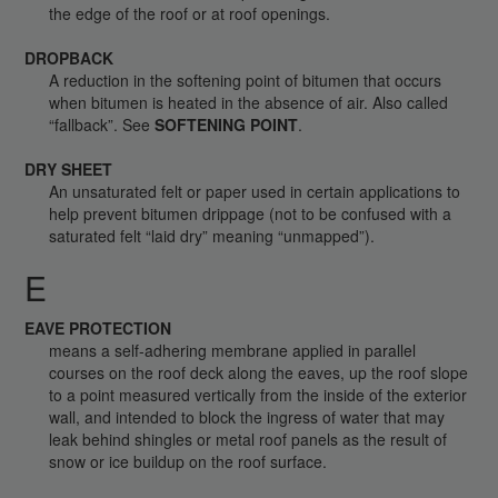
the edge of the roof or at roof openings.
DROPBACK
A reduction in the softening point of bitumen that occurs
when bitumen is heated in the absence of air. Also called
“fallback”. See
SOFTENING POINT
.
DRY SHEET
An unsaturated felt or paper used in certain applications to
help prevent bitumen drippage (not to be confused with a
saturated felt “laid dry” meaning “unmapped”).
E
EAVE PROTECTION
means a self-adhering membrane applied in parallel
courses on the roof deck along the eaves, up the roof slope
to a point measured vertically from the inside of the exterior
wall, and intended to block the ingress of water that may
leak behind shingles or metal roof panels as the result of
snow or ice buildup on the roof surface.