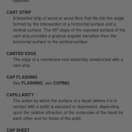
calender.
CANT STRIP
A bevelled strip of wood or wood fibre that fits into the angle
formed by the intersection of a horizontal surface and a
o
vertical surface. The 45
slope of the exposed surface of the
cant strip provides a gradual angular transition from the
horizontal surface to the vertical surface.
CANTED EDGE
The edge of a membrane roof assembly constructed with a
cant strip.
CAP FLASHING
See
FLASHING
, see
COPING
.
CAPILLARITY
The action by which the surface of a liquid (where it is in
contact with a solid) is elevated or depressed, depending
upon the relative attraction of the molecules of the liquid for
each other and for those of the solid.
CAP SHEET