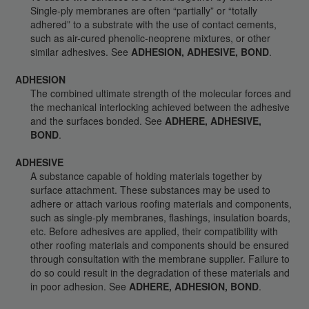
Single-ply membranes are often “partially” or “totally
adhered” to a substrate with the use of contact cements,
such as air-cured phenolic-neoprene mixtures, or other
similar adhesives. See
ADHESION, ADHESIVE, BOND
.
ADHESION
The combined ultimate strength of the molecular forces and
the mechanical interlocking achieved between the adhesive
and the surfaces bonded. See
ADHERE, ADHESIVE,
BOND
.
ADHESIVE
A substance capable of holding materials together by
surface attachment. These substances may be used to
adhere or attach various roofing materials and components,
such as single-ply membranes, flashings, insulation boards,
etc. Before adhesives are applied, their compatibility with
other roofing materials and components should be ensured
through consultation with the membrane supplier. Failure to
do so could result in the degradation of these materials and
in poor adhesion. See
ADHERE, ADHESION, BOND
.