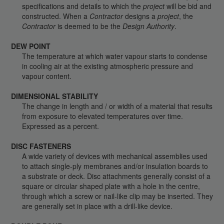
specifications and details to which the
project
will be bid and
constructed. When a
Contractor
designs a
project
, the
Contractor
is deemed to be the
Design Authority
.
DEW POINT
The temperature at which water vapour starts to condense
in cooling air at the existing atmospheric pressure and
vapour content.
DIMENSIONAL STABILITY
The change in length and / or width of a material that results
from exposure to elevated temperatures over time.
Expressed as a percent.
DISC FASTENERS
A wide variety of devices with mechanical assemblies used
to attach single-ply membranes and/or insulation boards to
a substrate or deck. Disc attachments generally consist of a
square or circular shaped plate with a hole in the centre,
through which a screw or nail-like clip may be inserted. They
are generally set in place with a drill-like device.