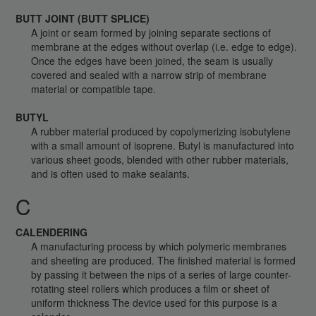
BUTT JOINT (BUTT SPLICE)
A joint or seam formed by joining separate sections of
membrane at the edges without overlap (i.e. edge to edge).
Once the edges have been joined, the seam is usually
covered and sealed with a narrow strip of membrane
material or compatible tape.
BUTYL
A rubber material produced by copolymerizing isobutylene
with a small amount of isoprene. Butyl is manufactured into
various sheet goods, blended with other rubber materials,
and is often used to make sealants.
C
CALENDERING
A manufacturing process by which polymeric membranes
and sheeting are produced. The finished material is formed
by passing it between the nips of a series of large counter-
rotating steel rollers which produces a film or sheet of
uniform thickness The device used for this purpose is a