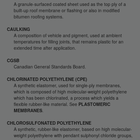
A granule-surfaced coated sheet used as the top ply of a
built-up roof membrane or flashing or also in modified
bitumen roofing systems.
CAULKING
A composition of vehicle and pigment, used at ambient
temperatures for filling joints, that remains plastic for an
extended time after application.
CGSB
Canadian General Standards Board.
CHLORINATED POLYETHYLENE (CPE)
A synthetic elastomer, used for single-ply membranes,
which is composed of high molecular-weight polyethylene
which has been chlorinated, a process which yields a
flexible rubber-like material. See
PLASTOMERIC
MEMBRANES
.
CHLOROSULFONATED POLYETHYLENE
A synthetic, rubber-like elastomer, based on high molecular-
weight polyethylene with pendant sulphonyl chloride groups,