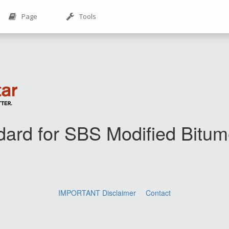
Page
Tools
dard for SBS Modified Bit
IMPORTANT Disclaimer
Contact