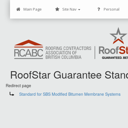
Main Page
Site Nav
Personal
RoofStar Guarantee Stan
Redirect page
Jump to:
navigation
,
search
Redirect to:
Standard for SBS Modified Bitumen Membrane Systems