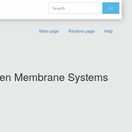
Go
Main page
Random page
Help
umen Membrane Systems