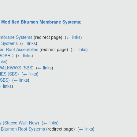
S Modified Bitumen Membrane Systems
:
Membrane Systems
(redirect page) ‎
(
← links
)
e Systems
‎
(
← links
)
men Roof Assemblies
(redirect page) ‎
(
← links
)
 BOARD
‎
(
← links
)
inks
)
WALKWAYS (SBS)
‎
(
← links
)
ES (SBS)
‎
(
← links
)
(SBS)
‎
(
← links
)
 links
)
s (Stucco Wall: New)
‎
(
← links
)
d Bitumen Roof Systems
(redirect page) ‎
(
← links
)