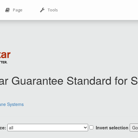
Page
Tools
Star Guarantee Standard for
ane Systems
ce:
Invert selection