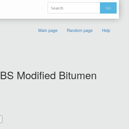
Go
Main page
Random page
Help
 SBS Modified Bitumen