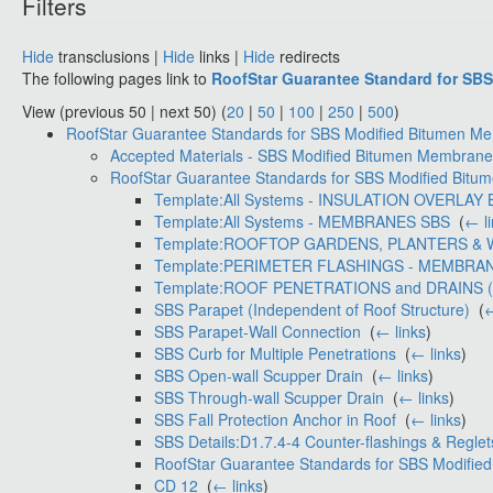
Filters
Hide
transclusions |
Hide
links |
Hide
redirects
The following pages link to
RoofStar Guarantee Standard for SB
View (previous 50 | next 50) (
20
|
50
|
100
|
250
|
500
)
RoofStar Guarantee Standards for SBS Modified Bitumen 
Accepted Materials - SBS Modified Bitumen Membran
RoofStar Guarantee Standards for SBS Modified Bitu
Template:All Systems - INSULATION OVERLAY
Template:All Systems - MEMBRANES SBS
‎
(
← l
Template:ROOFTOP GARDENS, PLANTERS & 
Template:PERIMETER FLASHINGS - MEMBRAN
Template:ROOF PENETRATIONS and DRAINS 
SBS Parapet (Independent of Roof Structure)
‎
(
←
SBS Parapet-Wall Connection
‎
(
← links
)
SBS Curb for Multiple Penetrations
‎
(
← links
)
SBS Open-wall Scupper Drain
‎
(
← links
)
SBS Through-wall Scupper Drain
‎
(
← links
)
SBS Fall Protection Anchor in Roof
‎
(
← links
)
SBS Details:D1.7.4-4 Counter-flashings & Reglet
RoofStar Guarantee Standards for SBS Modifie
CD 12
‎
(
← links
)