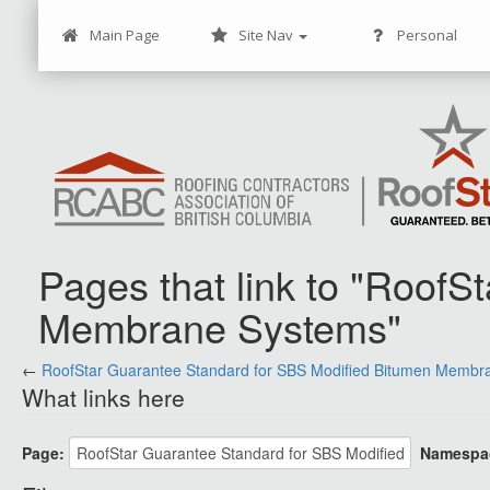
Main Page
Site Nav
Personal
Pages that link to "Roof
Membrane Systems"
←
Jump to:
RoofStar Guarantee Standard for SBS Modified Bitumen Membr
navigation
,
search
What links here
Page:
Namespa